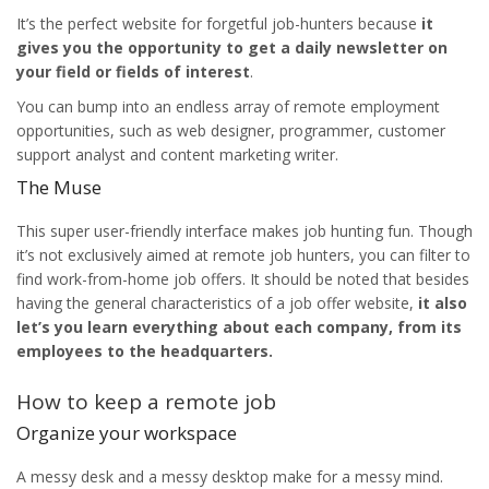
It’s the perfect website for forgetful job-hunters because
it
gives you the opportunity to get a daily newsletter on
your field or fields of interest
.
You can bump into an endless array of remote employment
opportunities, such as web designer, programmer, customer
support analyst and content marketing writer.
The Muse
This super user-friendly interface makes job hunting fun. Though
it’s not exclusively aimed at remote job hunters, you can filter to
find work-from-home job offers. It should be noted that besides
having the general characteristics of a job offer website,
it also
let’s you learn everything about each company, from its
employees to the headquarters.
How to keep a remote job
Organize your workspace
A messy desk and a messy desktop make for a messy mind.