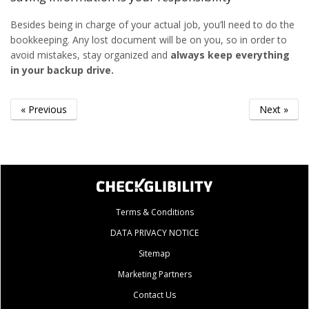
Besides being in charge of your actual job, you’ll need to do the
bookkeeping. Any lost document will be on you, so in order to
avoid mistakes, stay organized and
always keep everything
in your backup drive.
« Previous
Next »
Terms & Conditions
DATA PRIVACY NOTICE
Sitemap
Marketing Partners
Contact Us