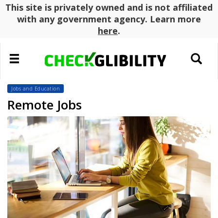
This site is privately owned and is not affiliated
with any government agency. Learn more
here
.
Toggle
Toggle
navigation
search
Jobs and Education
Remote Jobs