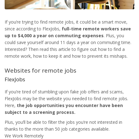
If you’re trying to find remote jobs, it could be a smart move,
since according to FlexJobs,
full-time remote workers save
up to $4,000 a year on commuting expenses
. Plus, you
could save yourself around 11 days a year on commuting time.
Interested? Then read this article to figure out how to find a
remote work, how to keep it and how to prevent its mishaps.
Websites for remote jobs
FlexJobs
If you’re tired of stumbling upon fake job offers and scams,
FlexJobs may be the website you needed to find remote jobs.
Here,
the job opportunities you encounter have been
subject to a screening process.
Plus, you’ll be able to filter the jobs you’re not interested in
thanks to the more than 50 job categories available.
We Work Remotely