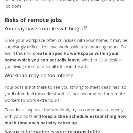
job done.
Risks of
remote jobs
You may have trouble switching off
Since your workplace often coincides with your home, it may be
surprisingly difficult to leave work aside after working hours. To
avoid this risk,
create a specific workspace within your
home which you can actually leave,
whether it’s a desk in
your living room or a small office in the attic.
Workload may be too intense
Your boss is not there to see you striving to meet deadlines, so
you’ll often feel misunderstood. It’s not uncommon for remote
workers to work extra-hours.
To at least appease the workload, try to communicate openly
with your boss and
keep a time schedule establishing how
much time each activity takes up.
Saving information is your responsibility