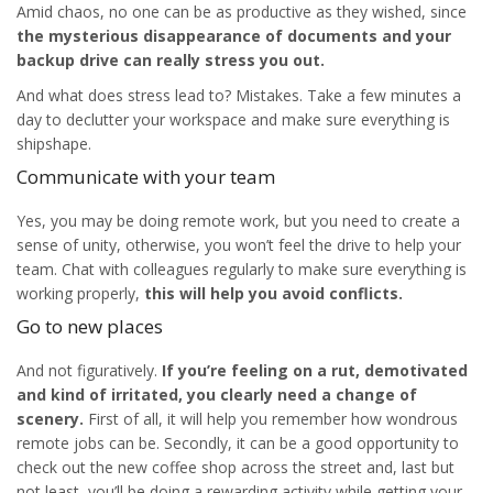
Amid chaos, no one can be as productive as they wished, since
the mysterious disappearance of documents and your
backup drive can really stress you out.
And what does stress lead to? Mistakes. Take a few minutes a
day to declutter your workspace and make sure everything is
shipshape.
Communicate with your team
Yes, you may be doing remote work, but you need to create a
sense of unity, otherwise, you won’t feel the drive to help your
team. Chat with colleagues regularly to make sure everything is
working properly,
this will help you avoid conflicts.
Go to new places
And not figuratively.
If you’re feeling on a rut, demotivated
and kind of irritated, you clearly need a change of
scenery.
First of all, it will help you remember how wondrous
remote jobs can be. Secondly, it can be a good opportunity to
check out the new coffee shop across the street and, last but
not least, you’ll be doing a rewarding activity while getting your