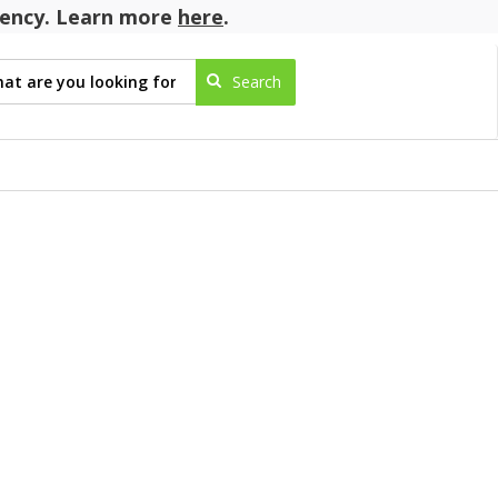
agency. Learn more
here
.