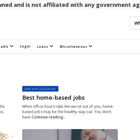
 owned and is not affiliated with any government 
Legal
ealth
Loans
Miscellaneous
Jobs and Education
Best home-based jobs
the
When office hours take the worst out of you, home-
bs.
based jobs may be the healthy way out. You don’t
have
Continue reading…