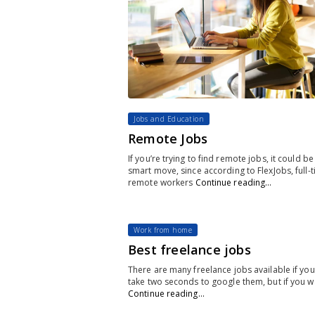
Jobs and Education
Remote Jobs
If you’re trying to find remote jobs, it could be
smart move, since according to FlexJobs, full-
remote workers
Continue reading…
Work from home
Best freelance jobs
There are many freelance jobs available if you
take two seconds to google them, but if you w
Continue reading…