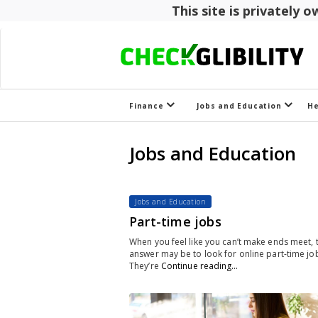
This site is privately
Finance
Jobs and Education
H
Jobs and Education
Jobs and Education
Part-time jobs
When you feel like you can’t make ends meet, 
answer may be to look for online part-time jo
They’re
Continue reading…