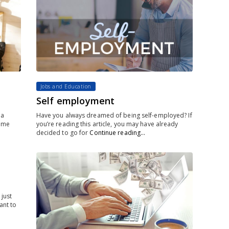
Jobs and Education
Self employment
 a
Have you always dreamed of being self-employed? If
time
you’re reading this article, you may have already
decided to go for
Continue reading…
 just
ant to