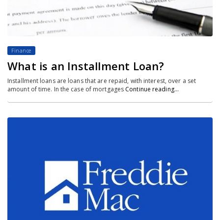
Finance
What is an Installment Loan?
Installment loans are loans that are repaid, with interest, over a set
amount of time. In the case of mortgages
Continue reading…