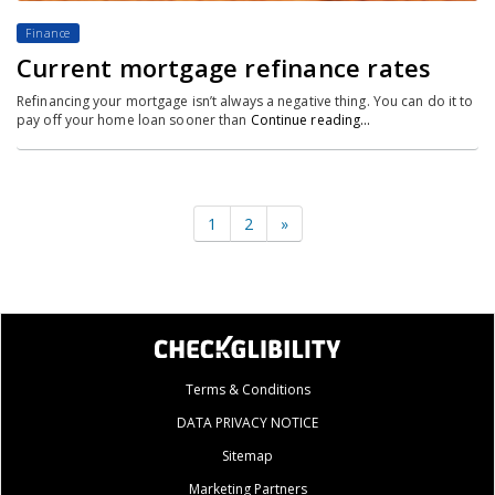
Finance
Current mortgage refinance rates
Refinancing your mortgage isn’t always a negative thing. You can do it to
pay off your home loan sooner than
Continue reading…
1
2
»
Terms & Conditions
DATA PRIVACY NOTICE
Sitemap
Marketing Partners