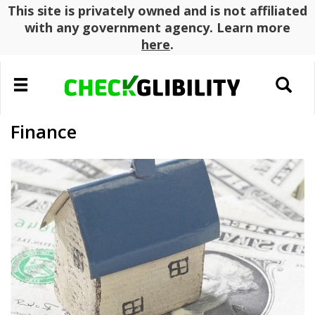
This site is privately owned and is not affiliated
with any government agency. Learn more
here
.
Toggle
Toggle
navigation
search
Finance