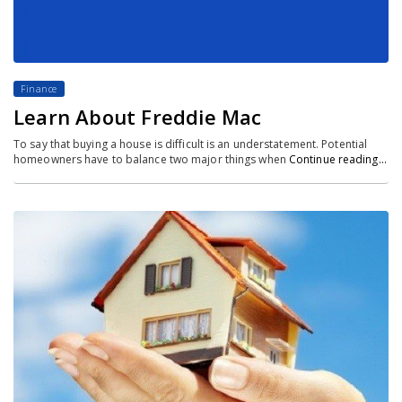
Finance
Learn About Freddie Mac
To say that buying a house is difficult is an understatement. Potential
homeowners have to balance two major things when
Continue reading…