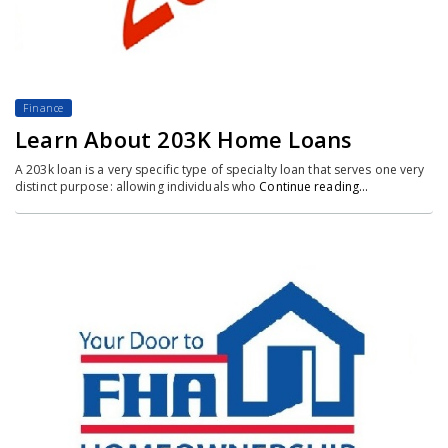
Finance
Learn About 203K Home Loans
A 203k loan is a very specific type of specialty loan that serves one very
distinct purpose: allowing individuals who
Continue reading…