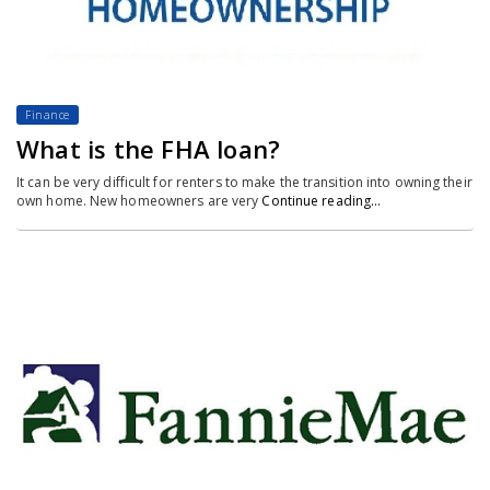
Finance
What is the FHA loan?
It can be very difficult for renters to make the transition into owning their
own home. New homeowners are very
Continue reading…