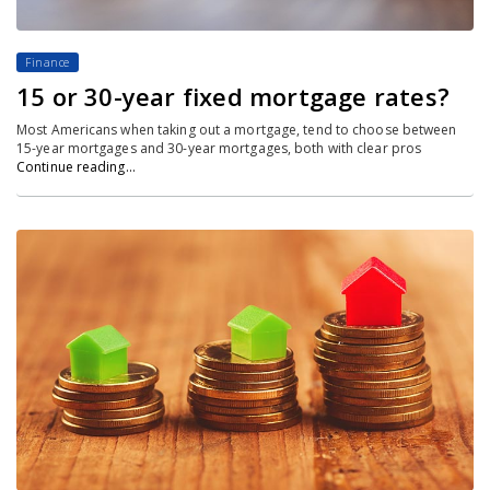
Finance
15 or 30-year fixed mortgage rates?
Most Americans when taking out a mortgage, tend to choose between
15-year mortgages and 30-year mortgages, both with clear pros
Continue reading…