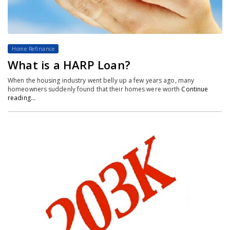
Home Refinance
What is a HARP Loan?
When the housing industry went belly up a few years ago, many
homeowners suddenly found that their homes were worth
Continue
reading…