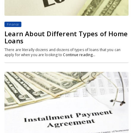
Finance
Learn About Different Types of Home
Loans
There are literally dozens and dozens of types of loans that you can
apply for when you are looking to
Continue reading…