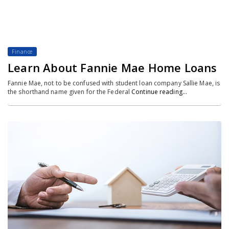
Finance
Learn About Fannie Mae Home Loans
Fannie Mae, not to be confused with student loan company Sallie Mae, is
the shorthand name given for the Federal
Continue reading…