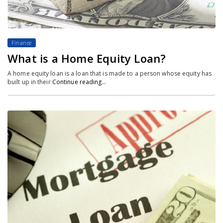
Finance
What is a Home Equity Loan?
A home equity loan is a loan that is made to a person whose equity has
built up in their
Continue reading…