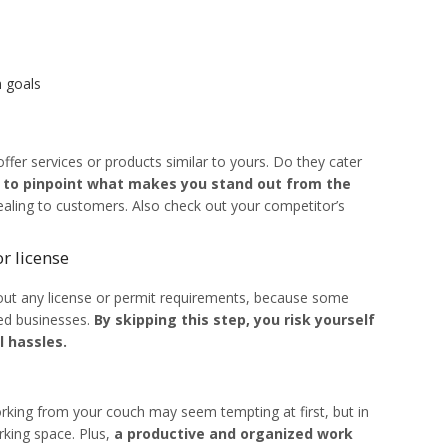
 goals
fer services or products similar to yours. Do they cater
 to pinpoint what makes you stand out from the
ling to customers. Also check out your competitor’s
r license
bout any license or permit requirements, because some
ed businesses.
By skipping this step, you risk yourself
l hassles.
orking from your couch may seem tempting at first, but in
rking space. Plus,
a productive and organized work