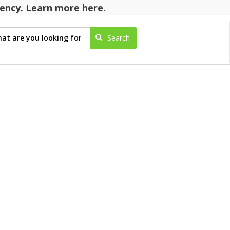
agency. Learn more
here
.