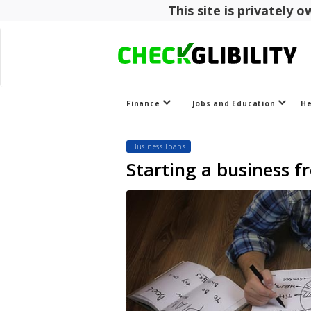
This site is privately
Finance
Jobs and Education
H
Business Loans
Starting a business 