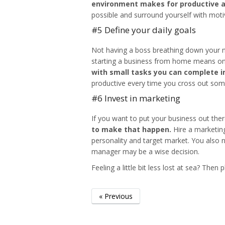
environment makes for productive 
possible and surround yourself with moti
#5 Define your daily goals
Not having a boss breathing down your n
starting a business from home
means one 
with small tasks you can complete i
productive every time you cross out some
#6 Invest in marketing
If you want to put your business out the
to make that happen.
Hire a marketing
personality and target market. You also
manager may be a wise decision.
Feeling a little bit less lost at sea? Then
« Previous