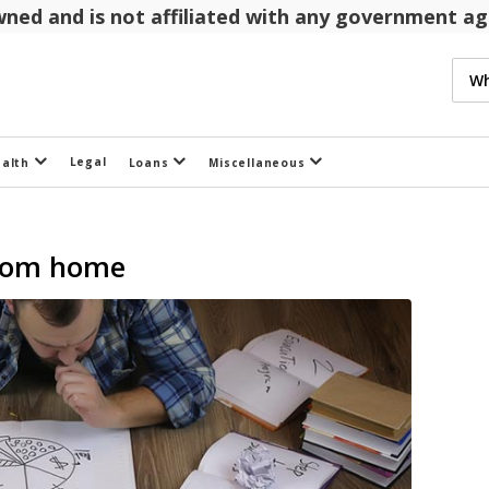
 owned and is not affiliated with any government 
Legal
ealth
Loans
Miscellaneous
from home