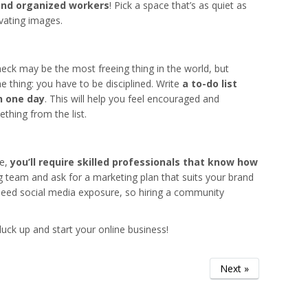
and organized workers
! Pick a space that’s as quiet as
vating images.
eck may be the most freeing thing in the world, but
thing: you have to be disciplined. Write
a to-do list
n one day
. This will help you feel encouraged and
thing from the list.
re,
you’ll require skilled professionals that know how
 team and ask for a marketing plan that suits your brand
 need social media exposure, so hiring a community
 pluck up and start your online business!
Next »