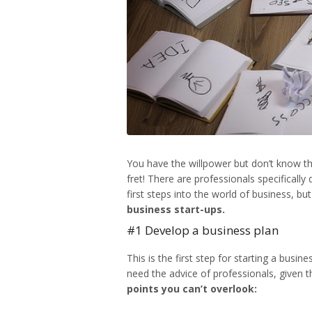
You have the willpower but don’t know th
fret! There are professionals specificall
first steps into the world of business, bu
business start-ups.
#1 Develop a business plan
This is the first step for
starting a busin
need the advice of professionals, given 
points you can’t overlook: