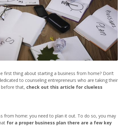
e first thing about
starting a business from home
? Don’t
y dedicated to counseling entrepreneurs who are taking their
t before that,
check out this article for clueless
ess from home
: you need to plan it out. To do so, you may
that
for a proper business plan there are a few key