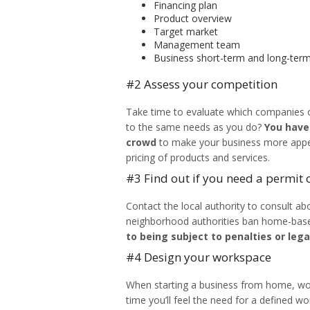
Financing plan
Product overview
Target market
Management team
Business short-term and long-term
#2 Assess your competition
Take time to evaluate which companies of
to the same needs as you do?
You have
crowd
to make your business more appea
pricing of products and services.
#3 Find out if you need a permit o
Contact the local authority to consult a
neighborhood authorities ban home-bas
to being subject to penalties or lega
#4 Design your workspace
When
starting a business from home
, w
time you’ll feel the need for a defined wo