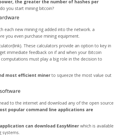
power, the greater the number of hashes per
o you start mining bitcoin?
hardware
th each new mining rig added into the network. a
ore you even purchase mining equipment.
culator(link). These calculators provide an option to key in
d get immediate feedback on if and when your Bitcoin
 computations must play a big role in the decision to
d most efficient miner
to squeeze the most value out
 software
 head to the internet and download any of the open source
st popular command line applications are
 application can download EasyMiner
which is available
g systems.