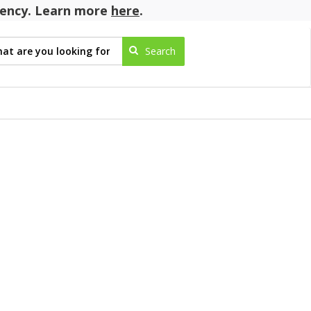
agency. Learn more
here
.