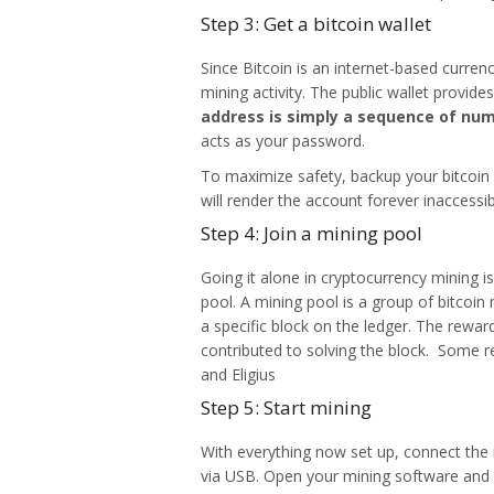
Step 3: Get a bitcoin wallet
Since Bitcoin is an internet-based currenc
mining activity. The public wallet provid
address is simply a sequence of num
acts as your password.
To maximize safety, backup your bitcoin a
will render the account forever inaccessi
Step 4: Join a mining pool
Going it alone in cryptocurrency mining i
pool. A mining pool is a group of bitcoi
a specific block on the ledger. The rewa
contributed to solving the block. Some r
and Eligius
Step 5: Start mining
With everything now set up, connect the
via USB. Open your mining software and