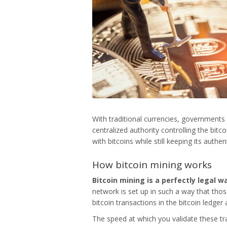
With traditional currencies, governments 
centralized authority controlling the bit
with bitcoins while still keeping its authe
How bitcoin mining works
Bitcoin mining
is a perfectly legal 
network is set up in such a way that tho
bitcoin transactions in the bitcoin ledger
The speed at which you validate these tr