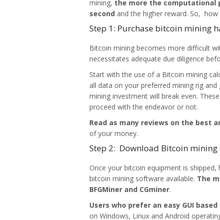
mining,
the more the computational 
second
and the higher reward. So, how d
Step 1: Purchase bitcoin mining 
Bitcoin mining becomes more difficult wi
necessitates adequate due diligence bef
Start with the use of a Bitcoin mining cal
all data on your preferred mining rig an
mining investment will break even. These
proceed with the endeavor or not.
Read as many reviews on the best an
of your money.
Step 2: Download Bitcoin mining
Once your bitcoin equipment is shipped,
bitcoin mining software available.
The mo
BFGMiner and CGminer
.
Users who prefer an easy GUI based
on Windows, Linux and Android operatin