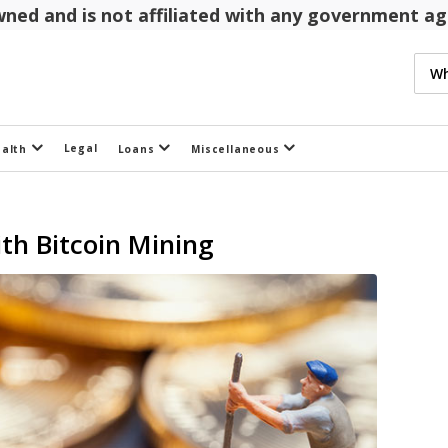
 owned and is not affiliated with any government 
Legal
ealth
Loans
Miscellaneous
th Bitcoin Mining