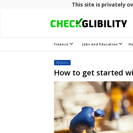
This site is privately
Finance
Jobs and Education
H
Bitcoins
How to get started wi