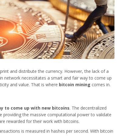
print and distribute the currency. However, the lack of a
coin network necessitates a smart and fair way to come up
nticity and value. That is where
bitcoin mining
comes in.
way to come up with new bitcoins
. The decentralized
se providing the massive computational power to validate
 are rewarded for their work with bitcoins.
ansactions is measured in hashes per second. With bitcoin