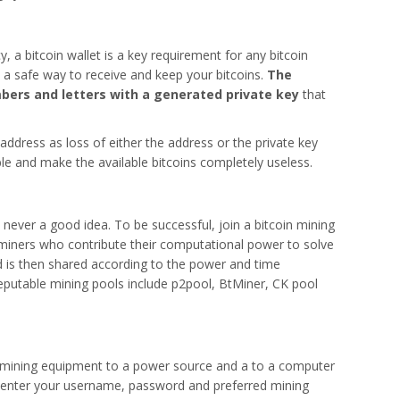
y, a bitcoin wallet is a key requirement for any bitcoin
es a safe way to receive and keep your bitcoins.
The
bers and letters with a generated private key
that
ddress as loss of either the address or the private key
ble and make the available bitcoins completely useless.
s never a good idea. To be successful, join a bitcoin mining
n miners who contribute their computational power to solve
rd is then shared according to the power and time
eputable mining pools include p2pool, BtMiner, CK pool
 mining equipment to a power source and a to a computer
 enter your username, password and preferred mining