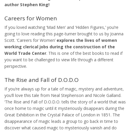
author Stephen King!
Careers for Women
If you loved watching ‘Mad Men’ and ‘Hidden Figures,’ you’re
going to love reading this page-turner brought to us by Joanna
Scott. ‘Careers for Women’
explores the lives of women
working clerical jobs during the construction of the
World Trade Center
. This is one of the best books to read if
you want to be challenged to view life through a different
perspective.
The Rise and Fall of D.O.D.O
If you’re always up for a tale of magic, mystery and adventure,
you’ll love this tale from Neal Stephenson and Nicole Galland.
‘The Rise and Fall of D.O.D.O. tells the story of a world that was
once home to magic until it mysteriously disappears during the
Great Exhibition in the Crystal Palace of London in 1851. The
disappearance of magic leads a group to go back in time to
discover what caused magic to mysteriously vanish and do