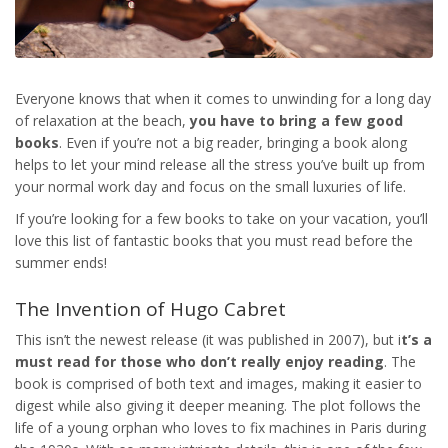
Everyone knows that when it comes to unwinding for a long day
of relaxation at the beach,
you have to bring a few good
books
. Even if you’re not a big reader, bringing a book along
helps to let your mind release all the stress you’ve built up from
your normal work day and focus on the small luxuries of life.
If you’re looking for a few books to take on your vacation, you’ll
love this list of fantastic books that you must read before the
summer ends!
The Invention of Hugo Cabret
This isn’t the newest release (it was published in 2007), but i
t’s a
must read for those who don’t really enjoy reading
. The
book is comprised of both text and images, making it easier to
digest while also giving it deeper meaning. The plot follows the
life of a young orphan who loves to fix machines in Paris during