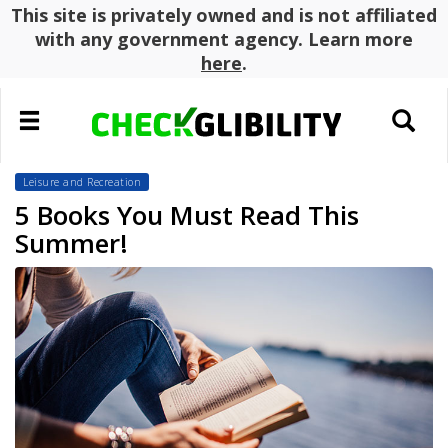
This site is privately owned and is not affiliated
with any government agency. Learn more
here
.
Toggle
Toggle
navigation
search
Leisure and Recreation
5 Books You Must Read This
Summer!