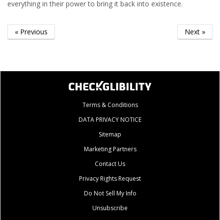
everything in their power to bring it back into existence.
« Previous
Next »
Terms & Conditions
DATA PRIVACY NOTICE
Sitemap
Marketing Partners
Contact Us
Privacy Rights Request
Do Not Sell My Info
Unsubscribe