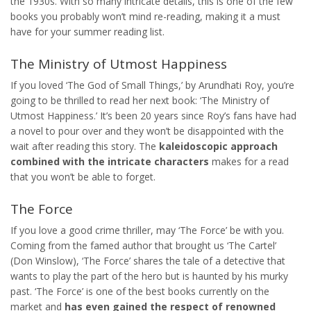
the 1930s. With so many intricate details, this is one of the few
books you probably won’t mind re-reading, making it a must
have for your summer reading list.
The Ministry of Utmost Happiness
If you loved ‘The God of Small Things,’ by Arundhati Roy, you’re
going to be thrilled to read her next book: ‘The Ministry of
Utmost Happiness.’ It’s been 20 years since Roy’s fans have had
a novel to pour over and they won’t be disappointed with the
wait after reading this story. The
kaleidoscopic approach
combined with the intricate characters
makes for a read
that you won’t be able to forget.
The Force
If you love a good crime thriller, may ‘The Force’ be with you.
Coming from the famed author that brought us ‘The Cartel’
(Don Winslow), ‘The Force’ shares the tale of a detective that
wants to play the part of the hero but is haunted by his murky
past. ‘The Force’ is one of the best books currently on the
market and
has even gained the respect of renowned