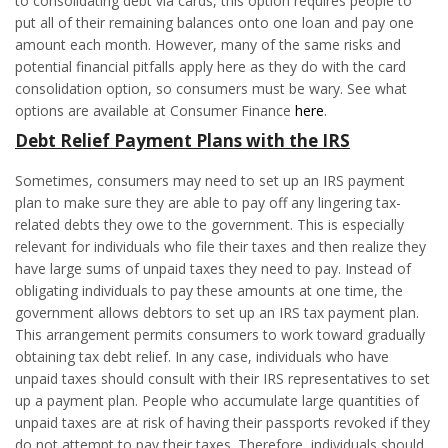
to consolidating debt via cards, this option requires people to
put all of their remaining balances onto one loan and pay one
amount each month. However, many of the same risks and
potential financial pitfalls apply here as they do with the card
consolidation option, so consumers must be wary. See what
options are available at Consumer Finance
here
.
Debt Relief
Payment Plans with the IRS
Sometimes, consumers may need to set up an IRS payment
plan to make sure they are able to pay off any lingering tax-
related debts they owe to the government. This is especially
relevant for individuals who file their taxes and then realize they
have large sums of unpaid taxes they need to pay. Instead of
obligating individuals to pay these amounts at one time, the
government allows debtors to set up an IRS tax payment plan.
This arrangement permits consumers to work toward gradually
obtaining tax debt relief. In any case, individuals who have
unpaid taxes should consult with their IRS representatives to set
up a payment plan. People who accumulate large quantities of
unpaid taxes are at risk of having their passports revoked if they
do not attempt to pay their taxes. Therefore, individuals should