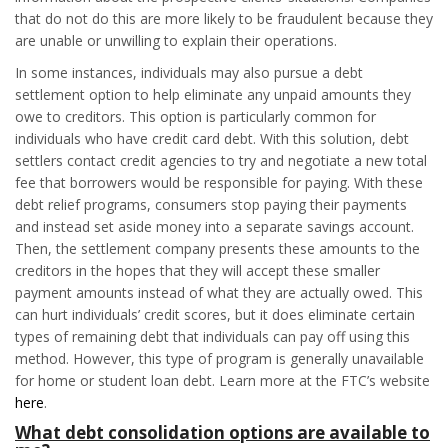
that do not do this are more likely to be fraudulent because they
are unable or unwilling to explain their operations.
In some instances, individuals may also pursue a debt
settlement option to help eliminate any unpaid amounts they
owe to creditors. This option is particularly common for
individuals who have credit card debt. With this solution, debt
settlers contact credit agencies to try and negotiate a new total
fee that borrowers would be responsible for paying. With these
debt relief programs, consumers stop paying their payments
and instead set aside money into a separate savings account.
Then, the settlement company presents these amounts to the
creditors in the hopes that they will accept these smaller
payment amounts instead of what they are actually owed. This
can hurt individuals’ credit scores, but it does eliminate certain
types of remaining debt that individuals can pay off using this
method. However, this type of program is generally unavailable
for home or student loan debt. Learn more at the FTC’s website
here
.
What debt consolidation options are available to