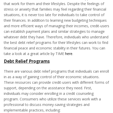
that work for them and their lifestyles. Despite the feelings of
stress or anxiety that families may feel regarding their financial
situations, it is never too late for individuals to take control of
their finances. In addition to learning new budgeting techniques
and more efficient ways of managing their incomes, credit-users
can establish payment plans and similar strategies to manage
whatever debt they have. Therefore, individuals who understand
the best debt relief programs for their lifestyles can work to find
financial peace and economic stability in their futures. You can
take a look at a great article by TIME
here
.
Debt Relief Programs
There are various debt relief programs that individuals can enroll
in as a way of gaining control of their economic situations.
These resources can provide credit-users with different forms of
support, depending on the assistance they need. First,
individuals may consider enrolling in a credit counseling
program. Consumers who utilize these services work with a
professional to discuss money-saving strategies and
implementable practices, including: