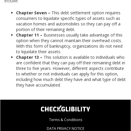
include:
Chapter Seven
–
This debt settlement option requires
consumers to liquidate specific types of assets such as
vacation homes and automobiles so they can pay off a
portion of their remaining debt.
Chapter 11
–
Businesses usually take advantage of this
option when they cannot maintain their overhead costs.
With this form of bankruptcy, organizations do not need
to liquidate their assets.
Chapter 13
–
This solution is available to individuals who
are confident that they can pay off their remaining debt in
three to five years. However, different aspects contribute
to whether or not individuals can apply for this option,
including how much debt they have and what type of debt
they have accumulated.
Terms & Conditions
DATA PRIVACY NOTICE