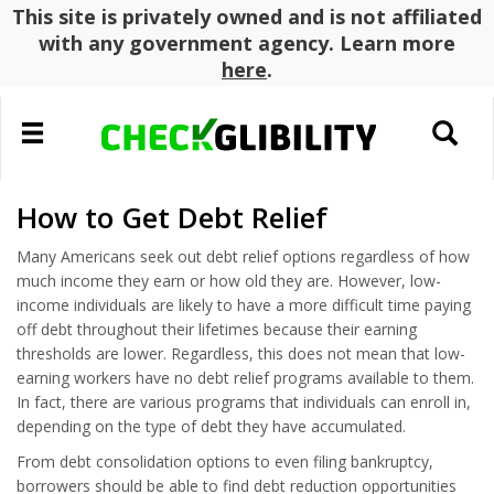
This site is privately owned and is not affiliated
with any government agency. Learn more
here
.
Toggle
Toggle
navigation
search
How to Get Debt Relief
Many Americans seek out debt relief options regardless of how
much income they earn or how old they are. However, low-
income individuals are likely to have a more difficult time paying
off debt throughout their lifetimes because their earning
thresholds are lower. Regardless, this does not mean that low-
earning workers have no debt relief programs available to them.
In fact, there are various programs that individuals can enroll in,
depending on the type of debt they have accumulated.
From debt consolidation options to even filing bankruptcy,
borrowers should be able to find debt reduction opportunities