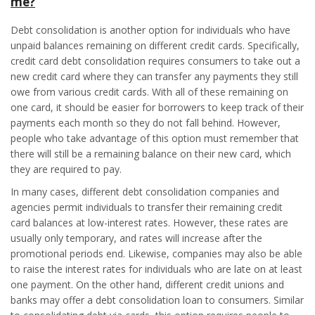
me?
Debt consolidation is another option for individuals who have
unpaid balances remaining on different credit cards. Specifically,
credit card debt consolidation requires consumers to take out a
new credit card where they can transfer any payments they still
owe from various credit cards. With all of these remaining on
one card, it should be easier for borrowers to keep track of their
payments each month so they do not fall behind. However,
people who take advantage of this option must remember that
there will still be a remaining balance on their new card, which
they are required to pay.
In many cases, different debt consolidation companies and
agencies permit individuals to transfer their remaining credit
card balances at low-interest rates. However, these rates are
usually only temporary, and rates will increase after the
promotional periods end. Likewise, companies may also be able
to raise the interest rates for individuals who are late on at least
one payment. On the other hand, different credit unions and
banks may offer a debt consolidation loan to consumers. Similar