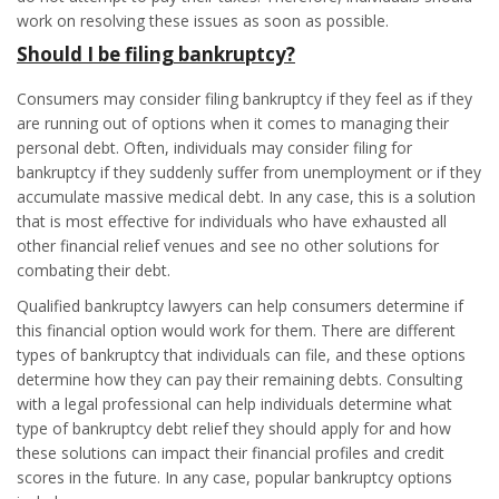
work on resolving these issues as soon as possible.
Should I be filing bankruptcy?
Consumers may consider filing bankruptcy if they feel as if they
are running out of options when it comes to managing their
personal debt. Often, individuals may consider filing for
bankruptcy if they suddenly suffer from unemployment or if they
accumulate massive medical debt. In any case, this is a solution
that is most effective for individuals who have exhausted all
other financial relief venues and see no other solutions for
combating their debt.
Qualified bankruptcy lawyers can help consumers determine if
this financial option would work for them. There are different
types of bankruptcy that individuals can file, and these options
determine how they can pay their remaining debts. Consulting
with a legal professional can help individuals determine what
type of bankruptcy debt relief they should apply for and how
these solutions can impact their financial profiles and credit
scores in the future. In any case, popular bankruptcy options