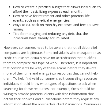
How to create a practical budget that allows individuals to
afford their basic living expenses each month.
How to save for retirement and other potential life
events, such as medical emergencies.
Ways to cut back on monthly expenses and fees to save
money.
Tips for managing and reducing any debt that the
individuals have already accumulated.
However, consumers need to be aware that not all debt relief
companies are legitimate. Some individuals who masquerade as
credit counselors actually have no accreditation that qualifies
them to complete this type of work. Therefore, it is important
that constituents be wary of these scams before they devote
more of their time and energy into resources that cannot help
them. To help find valid consumer credit counseling resources,
individuals should know what types of questions to ask when
searching for these resources. For example, firms should be
willing to provide potential clients with free information that
details their services and qualifications before they request any
information about the prospective clients’ situations. Companies