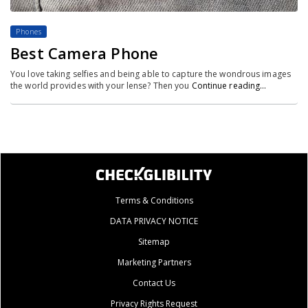
Phones
Best Camera Phone
You love taking selfies and being able to capture the wondrous images
the world provides with your lense? Then you
Continue reading…
Terms & Conditions
DATA PRIVACY NOTICE
Sitemap
Marketing Partners
Contact Us
Privacy Rights Request