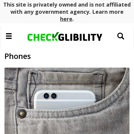
This site is privately owned and is not affiliated
with any government agency. Learn more
here
.
Toggle
Toggle
navigation
search
Phones