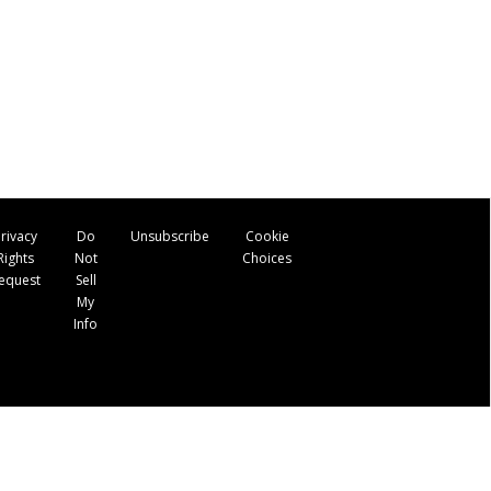
rivacy
Do
Unsubscribe
Cookie
Rights
Not
Choices
equest
Sell
My
Info