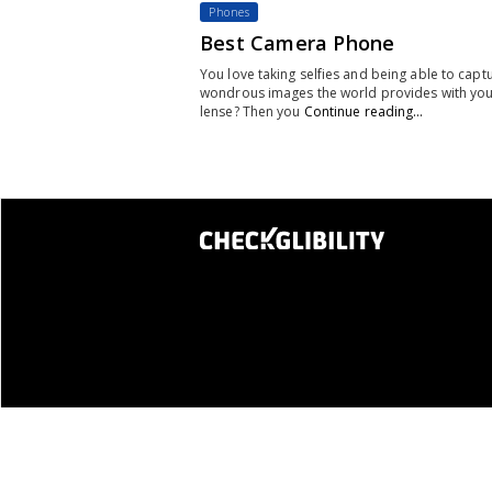
Phones
Best Camera Phone
You love taking selfies and being able to capt
wondrous images the world provides with yo
lense? Then you
Continue reading…