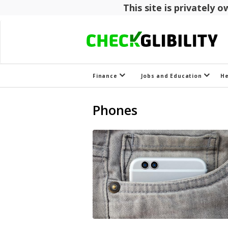
This site is privately
Finance
Jobs and Education
H
Phones