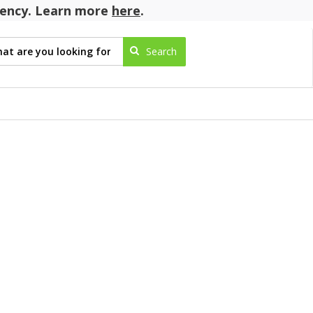
agency. Learn more
here
.