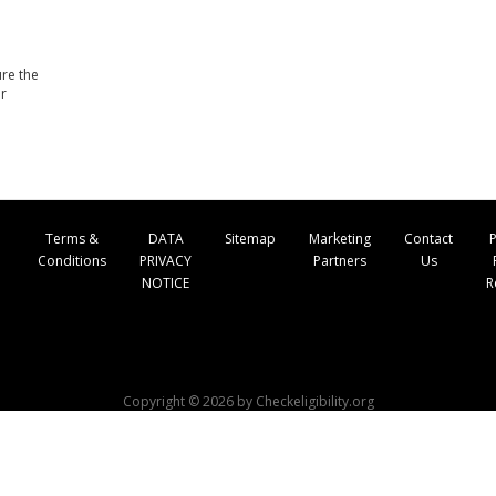
ure the
ur
Terms &
DATA
Sitemap
Marketing
Contact
P
Conditions
PRIVACY
Partners
Us
NOTICE
R
Copyright © 2026 by Checkeligibility.org