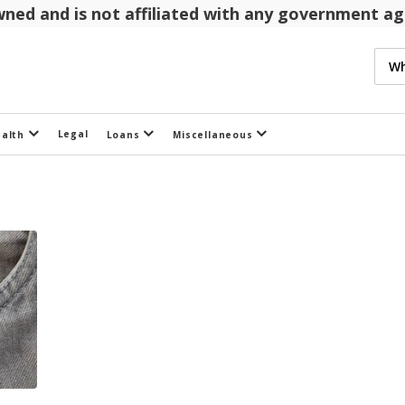
 owned and is not affiliated with any government 
Legal
ealth
Loans
Miscellaneous