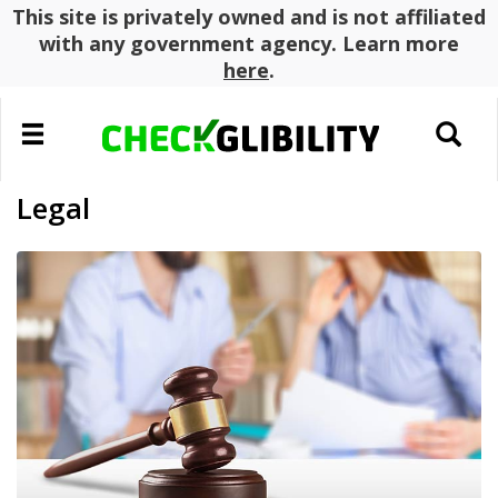
This site is privately owned and is not affiliated
with any government agency. Learn more
here
.
Toggle
Toggle
navigation
search
Legal