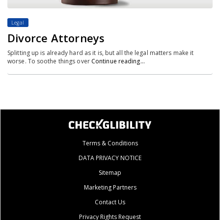
Legal
Divorce Attorneys
Splitting up is already hard as it is, but all the legal matters make it
worse. To soothe things over
Continue reading…
Terms & Conditions
DATA PRIVACY NOTICE
Sitemap
Marketing Partners
Contact Us
Privacy Rights Request