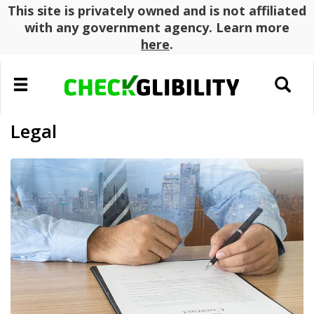
This site is privately owned and is not affiliated
with any government agency. Learn more
here
.
Toggle
Toggle
navigation
search
Legal