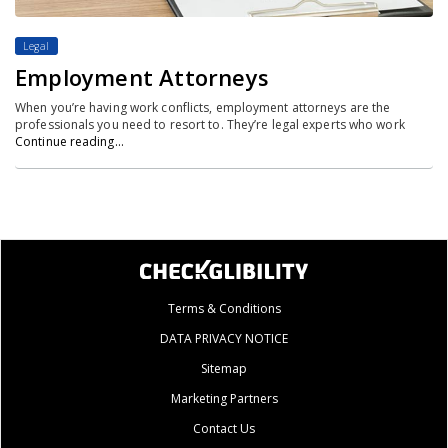
Legal
Employment Attorneys
When you’re having work conflicts, employment attorneys are the
professionals you need to resort to. They’re legal experts who work
Continue reading…
Terms & Conditions
DATA PRIVACY NOTICE
Sitemap
Marketing Partners
Contact Us