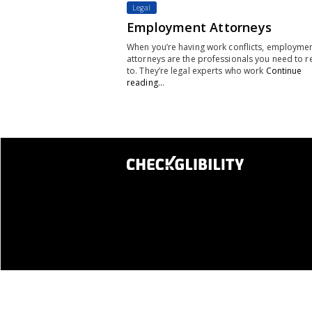
Legal
Employment Attorneys
When you’re having work conflicts, employme
attorneys are the professionals you need to r
to. They’re legal experts who work
Continue
reading…