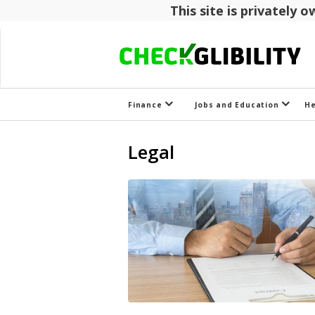
This site is privately
Finance
Jobs and Education
H
Legal