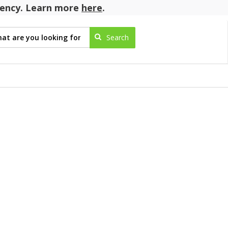
agency. Learn more
here
.