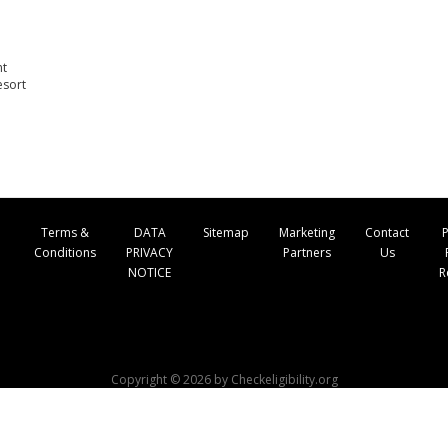
nt
esort
Terms &
DATA
Sitemap
Marketing
Contact
P
Conditions
PRIVACY
Partners
Us
NOTICE
R
Copyright © 2026 by Checkeligibility.org