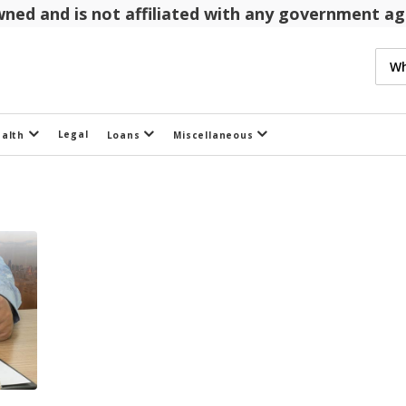
 owned and is not affiliated with any government 
Legal
ealth
Loans
Miscellaneous