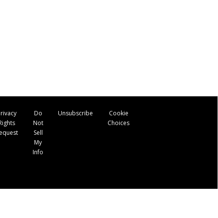
rivacy
Do
Unsubscribe
Cookie
Rights
Not
Choices
equest
Sell
My
Info