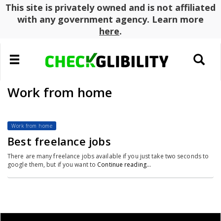
This site is privately owned and is not affiliated
with any government agency. Learn more
here
.
Toggle
Toggle
navigation
search
Work from home
Work from home
Best freelance jobs
There are many freelance jobs available if you just take two seconds to
google them, but if you want to
Continue reading…