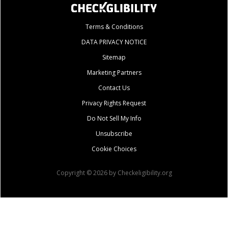
Terms & Conditions
DATA PRIVACY NOTICE
Sitemap
Marketing Partners
Contact Us
Privacy Rights Request
Do Not Sell My Info
Unsubscribe
Cookie Choices
Copyright © 2026 by Checkeligibility.org