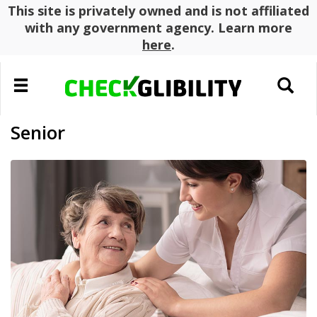
This site is privately owned and is not affiliated
with any government agency. Learn more
here
.
Toggle
Toggle
navigation
search
Senior