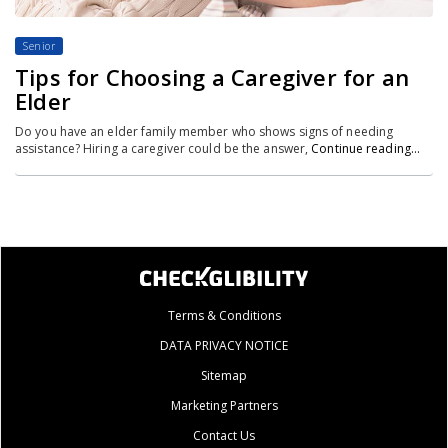
Senior
Tips for Choosing a Caregiver for an
Elder
Do you have an elder family member who shows signs of needing
assistance? Hiring a caregiver could be the answer,
Continue reading…
Terms & Conditions
DATA PRIVACY NOTICE
Sitemap
Marketing Partners
Contact Us