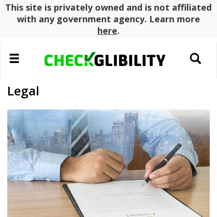
This site is privately owned and is not affiliated
with any government agency. Learn more
here
.
Toggle
Toggle
navigation
search
Legal