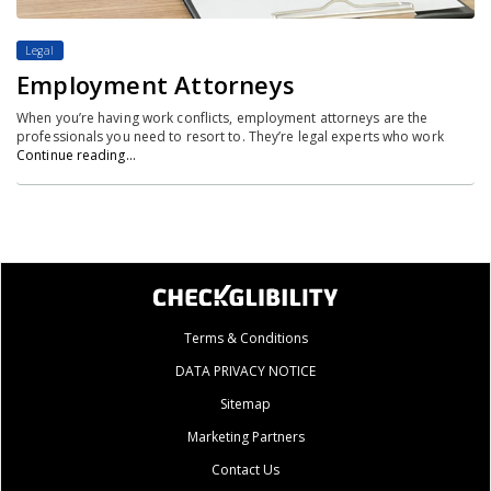
Legal
Employment Attorneys
When you’re having work conflicts, employment attorneys are the
professionals you need to resort to. They’re legal experts who work
Continue reading…
Terms & Conditions
DATA PRIVACY NOTICE
Sitemap
Marketing Partners
Contact Us