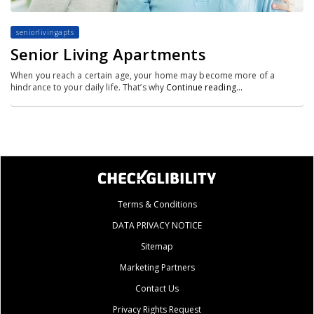
seniorlivingapts
Senior Living Apartments
When you reach a certain age, your home may become more of a
hindrance to your daily life. That’s why
Continue reading…
Terms & Conditions
DATA PRIVACY NOTICE
Sitemap
Marketing Partners
Contact Us
Privacy Rights Request