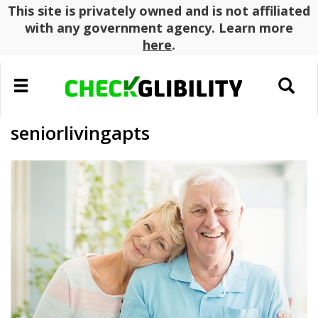
This site is privately owned and is not affiliated
with any government agency. Learn more
here
.
Toggle
Toggle
navigation
search
seniorlivingapts