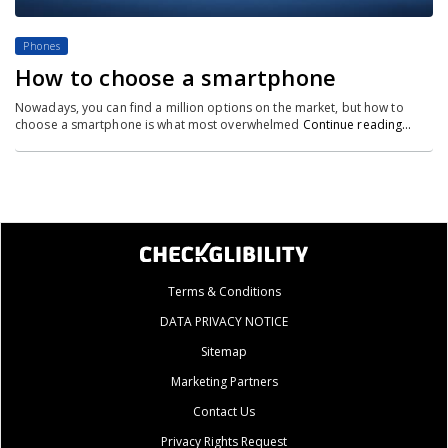
Phones
How to choose a smartphone
Nowadays, you can find a million options on the market, but how to
choose a smartphone is what most overwhelmed
Continue reading…
Terms & Conditions
DATA PRIVACY NOTICE
Sitemap
Marketing Partners
Contact Us
Privacy Rights Request