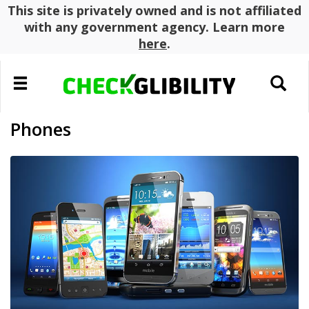
This site is privately owned and is not affiliated
with any government agency. Learn more
here
.
Toggle
Toggle
navigation
search
Phones