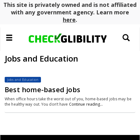
This site is privately owned and is not affiliated
with any government agency. Learn more
here
.
Toggle
Toggle
navigation
search
Jobs and Education
Jobs and Education
Best home-based jobs
When office hours take the worst out of you, home-based jobs may be
the healthy way out. You don’t have
Continue reading…