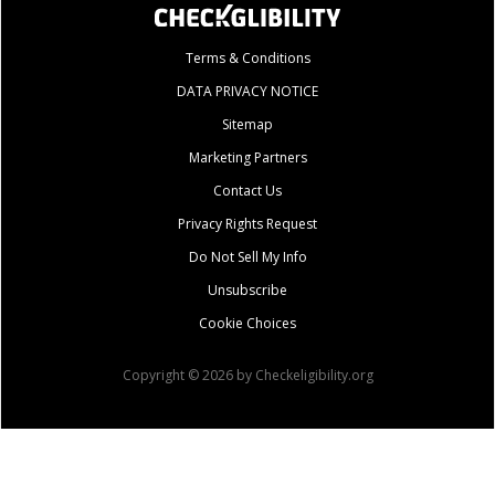
Terms & Conditions
DATA PRIVACY NOTICE
Sitemap
Marketing Partners
Contact Us
Privacy Rights Request
Do Not Sell My Info
Unsubscribe
Cookie Choices
Copyright © 2026 by Checkeligibility.org