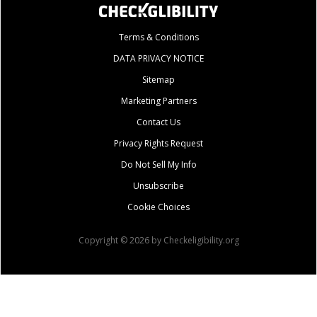
Terms & Conditions
DATA PRIVACY NOTICE
Sitemap
Marketing Partners
Contact Us
Privacy Rights Request
Do Not Sell My Info
Unsubscribe
Cookie Choices
Copyright © 2026 by Checkeligibility.org