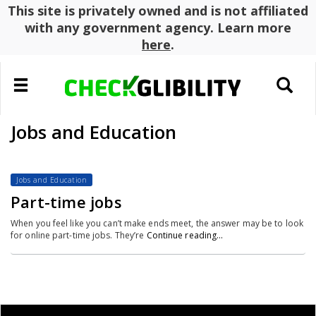
This site is privately owned and is not affiliated
with any government agency. Learn more
here
.
Toggle
Toggle
navigation
search
Jobs and Education
Jobs and Education
Part-time jobs
When you feel like you can’t make ends meet, the answer may be to look
for online part-time jobs. They’re
Continue reading…