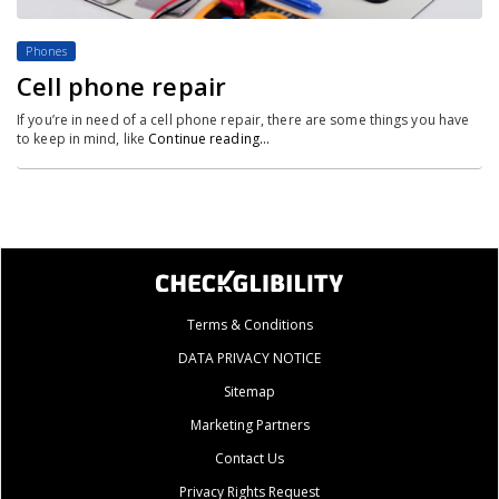
Phones
Cell phone repair
If you’re in need of a cell phone repair, there are some things you have
to keep in mind, like
Continue reading…
Terms & Conditions
DATA PRIVACY NOTICE
Sitemap
Marketing Partners
Contact Us
Privacy Rights Request