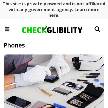
This site is privately owned and is not affiliated
with any government agency. Learn more
here
.
Toggle
Toggle
navigation
search
Phones