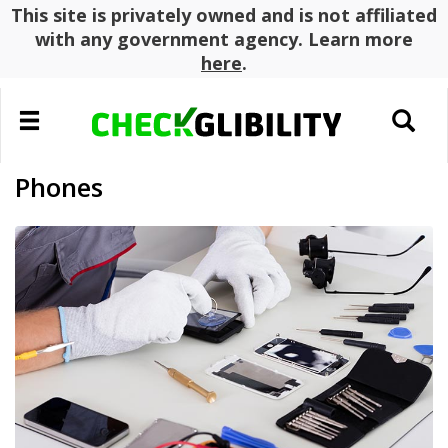
This site is privately owned and is not affiliated
with any government agency. Learn more
here
.
Toggle
Toggle
navigation
search
Phones