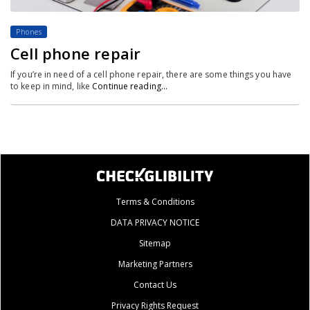
Phones
Cell phone repair
If you’re in need of a cell phone repair, there are some things you have
to keep in mind, like
Continue reading…
Terms & Conditions
DATA PRIVACY NOTICE
Sitemap
Marketing Partners
Contact Us
Privacy Rights Request