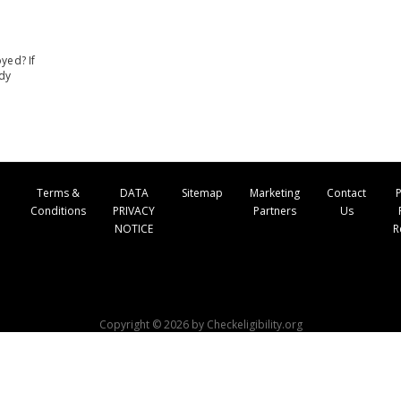
yed? If
ady
Terms &
DATA
Sitemap
Marketing
Contact
P
Conditions
PRIVACY
Partners
Us
NOTICE
R
Copyright © 2026 by Checkeligibility.org