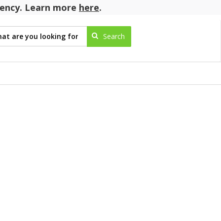
agency. Learn more
here
.