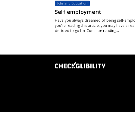
Jobs and Education
Self employment
Have you always dreamed of being self-emplo
you’re reading this article, you may have alre
decided to go for
Continue reading…