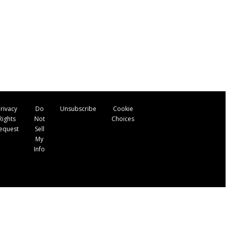
rivacy
Do
Unsubscribe
Cookie
Rights
Not
Choices
equest
Sell
My
Info