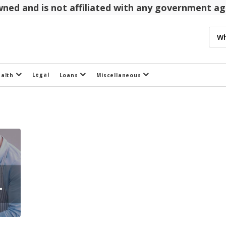
 owned and is not affiliated with any government 
Legal
ealth
Loans
Miscellaneous