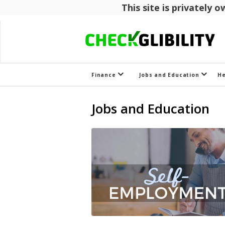
This site is privately
Finance
Jobs and Education
H
Jobs and Education