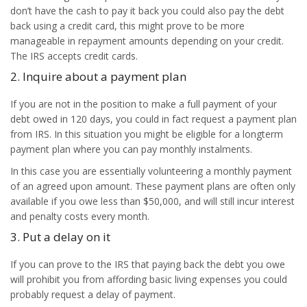
don’t have the cash to pay it back you could also pay the debt
back using a credit card, this might prove to be more
manageable in repayment amounts depending on your credit.
The IRS accepts credit cards.
2. Inquire about a payment plan
If you are not in the position to make a full payment of your
debt owed in 120 days, you could in fact request a payment plan
from IRS. In this situation you might be eligible for a longterm
payment plan where you can pay monthly instalments.
In this case you are essentially volunteering a monthly payment
of an agreed upon amount. These payment plans are often only
available if you owe less than $50,000, and will still incur interest
and penalty costs every month.
3. Put a delay on it
If you can prove to the IRS that paying back the debt you owe
will prohibit you from affording basic living expenses you could
probably request a delay of payment.