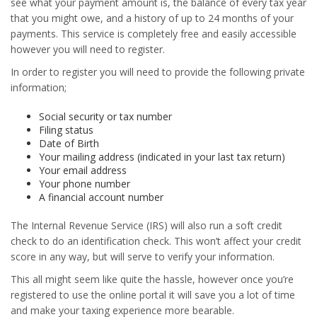
see what your payment amount is, the balance of every tax year
that you might owe, and a history of up to 24 months of your
payments. This service is completely free and easily accessible
however you will need to register.
In order to register you will need to provide the following private
information;
Social security or tax number
Filing status
Date of Birth
Your mailing address (indicated in your last tax return)
Your email address
Your phone number
A financial account number
The Internal Revenue Service (IRS) will also run a soft credit
check to do an identification check. This won’t affect your credit
score in any way, but will serve to verify your information.
This all might seem like quite the hassle, however once you’re
registered to use the online portal it will save you a lot of time
and make your taxing experience more bearable.