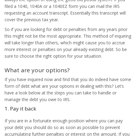
filed a 1040, 1040A or a 1040EZ form you can mail the IRS
requesting an account transcript. Essentially this transcript will
cover the previous tax year.
So if you are looking for debt or penalties from any years prior
this might not be the most appropriate. This method of inquiring
will take longer than others, which might cause you to accrue
more interest or penalties on your already existing debt. So be
sure to choose the right option for your situation.
What are your options?
If you have inquired now and find that you do indeed have some
form of debt what are your options in dealing with this? Let’s
have a look below at the steps you can take to handle or
manage the debt you owe to IRS.
1. Pay it back
If you are in a fortunate enough position where you can pay
your debt you should do so as soon as possible to prevent
accumulating further penalties or interest on the amount. If you