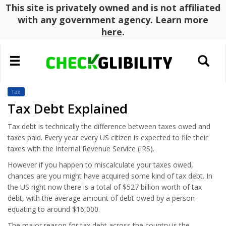
This site is privately owned and is not affiliated
with any government agency. Learn more
here
.
Toggle
Toggle
navigation
search
Tax
Tax Debt Explained
Tax debt is technically the difference between taxes owed and
taxes paid. Every year every US citizen is expected to file their
taxes with the Internal Revenue Service (IRS).
However if you happen to miscalculate your taxes owed,
chances are you might have acquired some kind of tax debt. In
the US right now there is a total of $527 billion worth of tax
debt, with the average amount of debt owed by a person
equating to around $16,000.
The major reason for tax debt across the country is the