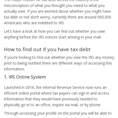
misconception of what you thought you owed to what you
actually owe. If you are worried about whether you might have
tax debt or not don’t worry, currently there are around 900,000
Americans who are indebted to IRS.
Let’s have a look at how you can find out whether you owe
anything before the IRS notices start arriving in your mail.
How to find out if you have tax debt
If you’re looking to find out whether you owe the IRS any money
prior to being notified there are different ways of accessing this
information.
1. IRS Online System
Launched in 2016, the Internal Revenue Service now runs an
efficient online portal where tax payers can sign in and access
information that they would have previously needed to
physically go in to an office, inquire via mail, or by phone.
Through accessing your profile on the portal you will be able to