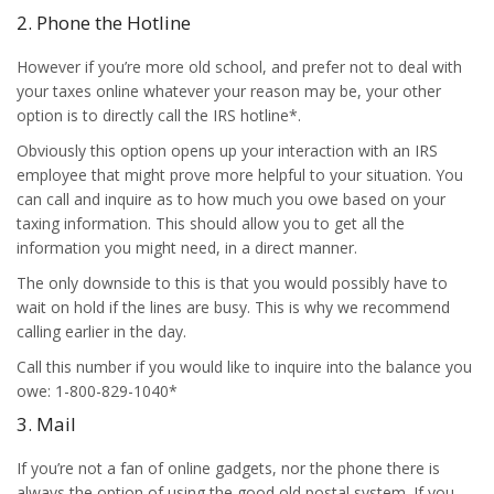
2. Phone the Hotline
However if you’re more old school, and prefer not to deal with
your taxes online whatever your reason may be, your other
option is to directly call the IRS hotline*.
Obviously this option opens up your interaction with an IRS
employee that might prove more helpful to your situation. You
can call and inquire as to how much you owe based on your
taxing information. This should allow you to get all the
information you might need, in a direct manner.
The only downside to this is that you would possibly have to
wait on hold if the lines are busy. This is why we recommend
calling earlier in the day.
Call this number if you would like to inquire into the balance you
owe: 1-800-829-1040*
3. Mail
If you’re not a fan of online gadgets, nor the phone there is
always the option of using the good old postal system. If you