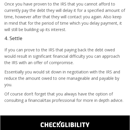
Once you have proven to the IRS that you cannot afford to
currently pay the debt they will delay it for a specified amount of
time, however after that they will contact you again. Also keep
in mind that for the period of time which you delay payment, it
will still be building up its interest.
4. Settle
If you can prove to the IRS that paying back the debt owed
would result in significant financial difficulty you can approach
the IRS with an offer of compromise.
Essentially you would sit down in negotiation with the IRS and
reduce the amount owed to one manageable and payable by
you.
Of course don’t forget that you always have the option of
consulting a financial/tax professional for more in depth advice.