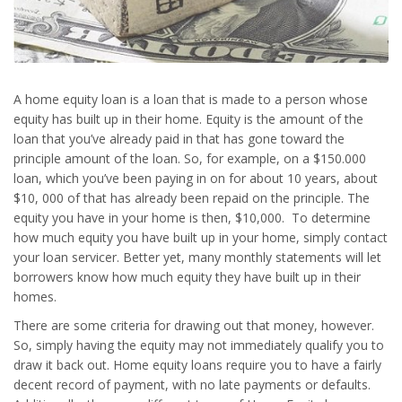
A home equity loan is a loan that is made to a person whose
equity has built up in their home. Equity is the amount of the
loan that you’ve already paid in that has gone toward the
principle amount of the loan. So, for example, on a $150.000
loan, which you’ve been paying in on for about 10 years, about
$10, 000 of that has already been repaid on the principle. The
equity you have in your home is then, $10,000. To determine
how much equity you have built up in your home, simply contact
your loan servicer. Better yet, many monthly statements will let
borrowers know how much equity they have built up in their
homes.
There are some criteria for drawing out that money, however.
So, simply having the equity may not immediately qualify you to
draw it back out. Home equity loans require you to have a fairly
decent record of payment, with no late payments or defaults.