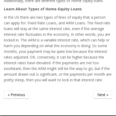
Additionally, there are different types of Home Equity loans.
Learn About Types of Home-Equity Loans
In the US there are two types of lines of equity that a person
can apply for: Fixed Rate Loans, and ARM Loans. The fixed rate
loans will stay at the same interest rate, even if the average
interest rate fluctuates in the economy. In other words, you are
locked in. The ARM is a variable interest rate, which can help or
harm you depending on what the economy is doing. So some
months, your payment may be quite low because the interest
rates adjusted. OR, conversely, it can be higher because the
interest rates have elevated. If the payments are not too
exorbitant, then the ARM might still be the way to go, but if the
amount drawn out is significant, or the payments per month are
pretty steep, then you will want to lock in that interest rate.
« Previous
Next »