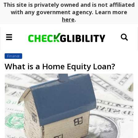
This site is privately owned and is not affiliated
with any government agency. Learn more
here
.
Toggle
Toggle
navigation
search
Finance
What is a Home Equity Loan?