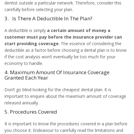
dentist outside a particular network. Therefore, consider this
carefully before selecting your plan.
3. Is There A Deductible In The Plan?
A deductible is simply
a certain amount of money a
customer must pay before the insurance provider can
start providing coverage
. The essence of considering the
deductible as a factor before choosing a dental plan is to know
if the cost analysis won’t eventually be too much for your
economy to handle.
4. Maximum Amount Of Insurance Coverage
Granted Each Year
Don’t go blind looking for the cheapest dental plan. It is
important to enquire about the maximum amount of coverage
released annually.
5. Procedures Covered
It is important to know the procedures covered in a plan before
you choose it. Endeavour to carefully read the limitations and