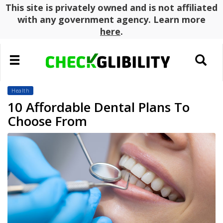
This site is privately owned and is not affiliated
with any government agency. Learn more
here
.
Toggle
Toggle
navigation
search
Health
10 Affordable Dental Plans To
Choose From