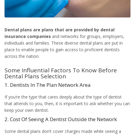
Dental plans
are plans that are provided by dental
insurance companies
and networks for groups, employers,
individuals and families. These diverse dental plans are put in
place to enable people to gain access to proficient dentists
across the nation.
Some Influential Factors To Know Before
Dental Plans Selection
1. Dentists In The Plan Network Area
If you’re the type that cares deeply about the type of dentist
that attends to you, then, it is important to ask whether you can
keep your own dentist.
2. Cost Of Seeing A Dentist Outside the Network
Some dental plans don’t cover charges made while seeing a