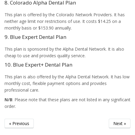
8. Colorado Alpha Dental Plan
This plan is offered by the Colorado Network Providers. It has
neither age limit nor restrictions of use. It costs $14.25 on a
monthly basis or $153.90 annually.
9. Blue Expert Dental Plan
This plan is sponsored by the Alpha Dental Network. It is also
cheap to use and provides quality service.
10. Blue Expert+ Dental Plan
This plan is also offered by the Alpha Dental Network. It has low
monthly cost, flexible payment options and provides
professional care.
N/B
: Please note that these plans are not listed in any significant
order.
« Previous
Next »