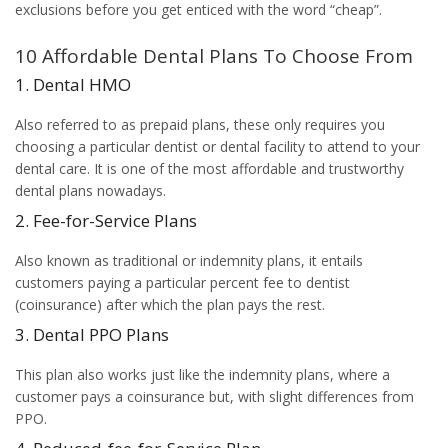
exclusions before you get enticed with the word “cheap”.
10 Affordable Dental Plans To Choose From
1. Dental HMO
Also referred to as prepaid plans, these only requires you
choosing a particular dentist or dental facility to attend to your
dental care. It is one of the most affordable and trustworthy
dental plans nowadays.
2. Fee-for-Service Plans
Also known as traditional or indemnity plans, it entails
customers paying a particular percent fee to dentist
(coinsurance) after which the plan pays the rest.
3. Dental PPO Plans
This plan also works just like the indemnity plans, where a
customer pays a coinsurance but, with slight differences from
PPO.