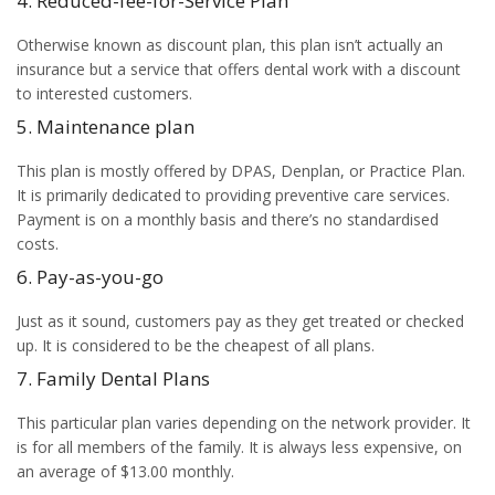
4. Reduced-fee-for-Service Plan
Otherwise known as discount plan, this plan isn’t actually an
insurance but a service that offers dental work with a discount
to interested customers.
5. Maintenance plan
This plan is mostly offered by DPAS, Denplan, or Practice Plan.
It is primarily dedicated to providing preventive care services.
Payment is on a monthly basis and there’s no standardised
costs.
6. Pay-as-you-go
Just as it sound, customers pay as they get treated or checked
up. It is considered to be the cheapest of all plans.
7. Family Dental Plans
This particular plan varies depending on the network provider. It
is for all members of the family. It is always less expensive, on
an average of $13.00 monthly.