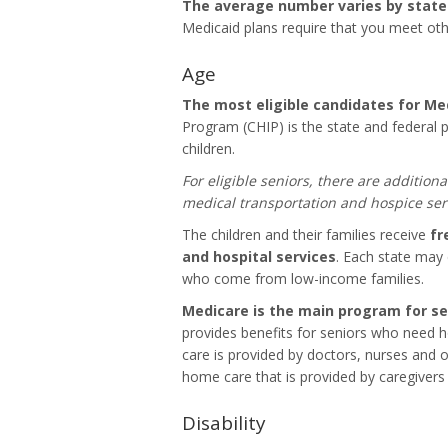
The average number varies by stat
Medicaid plans require that you meet othe
Age
The most eligible candidates for Med
Program (CHIP) is the state and federal
children.
For eligible seniors, there are additiona
medical transportation and hospice ser
The children and their families receive
fr
and hospital services
. Each state may 
who come from low-income families.
Medicare is the main program for se
provides benefits for seniors who need
care is provided by doctors, nurses and o
home care that is provided by caregivers o
Disability