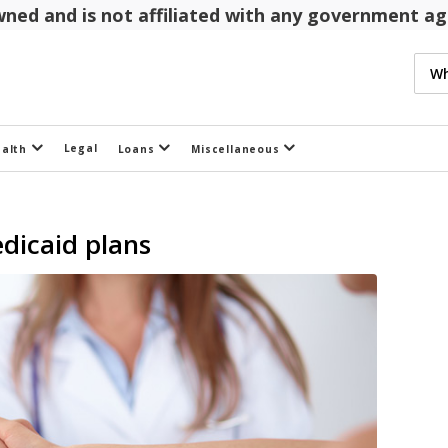
 owned and is not affiliated with any government 
Legal
ealth
Loans
Miscellaneous
dicaid plans