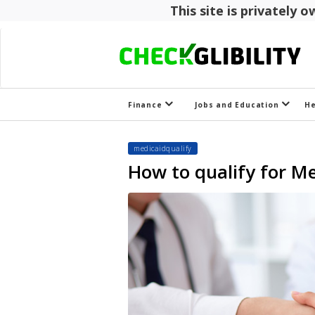
This site is privately
Finance
Jobs and Education
H
medicaidqualify
How to qualify for Me