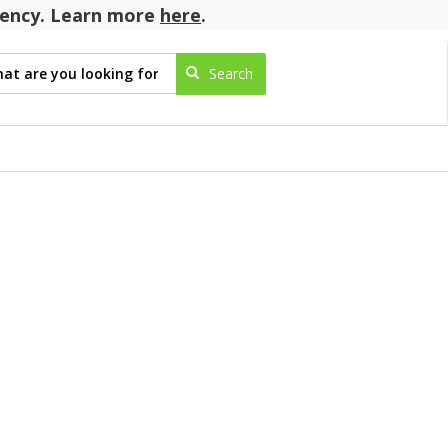
agency. Learn more
here
.