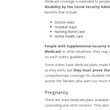
Medicaid coverage is extended to people li
disability by the Social Security Adm
benefits that include:
Doctor visits
Hospital stays
Nursing home care
Home health care
People with Supplemental Security In
Medicaid
. In other situations, they may
on each state’s guidelines.
Some states have Medicaid plans made fo
as they work, but
they must prove tha
comprehensive coverage for disabled chi
assists the families who earn too much m
Pregnancy
There are state Medicaid plans available
counseling and other services. They also