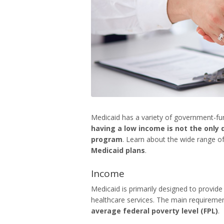
Medicaid has a variety of government-fu
having a low income is not the only q
program
. Learn about the wide range of
Medicaid plans
.
Income
Medicaid is primarily designed to provide
healthcare services. The main requiremen
average federal poverty level (FPL)
.