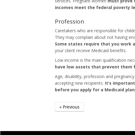
services. Pregnant women
must prove t
incomes meet the federal poverty lev
Profession
Caretakers who are responsible for childr
They may complain about not having enou
Some states require that you work as
your client receive Medicaid benefits.
Low income is the main qualification nec
have low assets that prevent them f
Age, disability, profession and pregnancy
accepting new recipients.
It’s important
before you apply for a Medicaid plan
« Previous