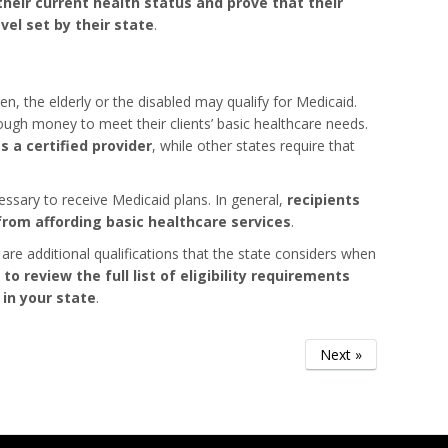
heir current health status and prove that their
el set by their state
.
en, the elderly or the disabled may qualify for Medicaid.
gh money to meet their clients’ basic healthcare needs.
 a certified provider
, while other states require that
essary to receive Medicaid plans. In general,
recipients
rom affording basic healthcare services
.
 are additional qualifications that the state considers when
 to review the full list of eligibility requirements
 in your state
.
Next »