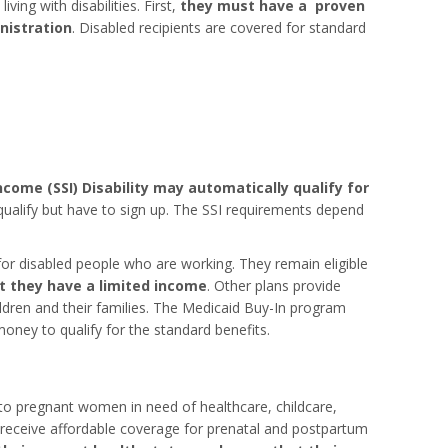
ving with disabilities. First,
they must have a proven
inistration
. Disabled recipients are covered for standard
come (SSI) Disability may automatically qualify for
 qualify but have to sign up. The SSI requirements depend
r disabled people who are working. They remain eligible
t they have a limited income
. Other plans provide
ldren and their families. The Medicaid Buy-In program
oney to qualify for the standard benefits.
 to pregnant women in need of healthcare, childcare,
 receive affordable coverage for prenatal and postpartum