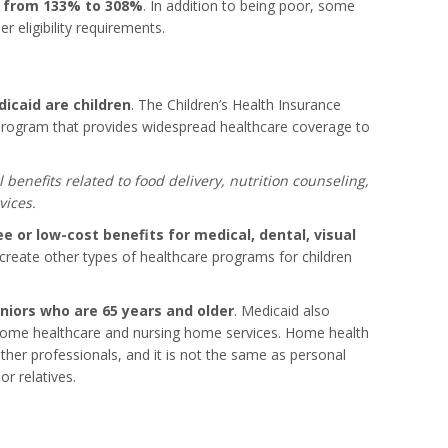
e from 133% to 308%
. In addition to being poor, some
r eligibility requirements.
icaid are children
. The Children’s Health Insurance
 program that provides widespread healthcare coverage to
l benefits related to food delivery, nutrition counseling,
vices.
ee or low-cost benefits for medical, dental, visual
create other types of healthcare programs for children
niors who are 65 years and older
. Medicaid also
 home healthcare and nursing home services. Home health
ther professionals, and it is not the same as personal
r relatives.