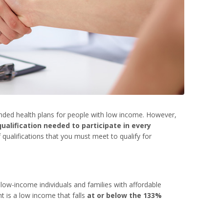
nded health plans for people with low income. However,
ualification needed to participate in every
 qualifications that you must meet to qualify for
 low-income individuals and families with affordable
t is a low income that falls
at or below the 133%