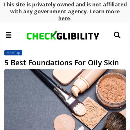
This site is privately owned and is not affiliated
with any government agency. Learn more
here
.
Toggle
Toggle
navigation
search
Make Up
5 Best Foundations For Oily Skin