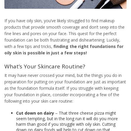
If you have oily skin, you’ve likely struggled to find makeup
products that provide smooth coverage and don’t seep into the
fine lines and pores on your face. This quest for the perfect
foundation can be both frustrating and disheartening. Luckily,
with a few tips and tricks,
finding the right
foundations for
oily skin
is possible in just a few steps!
What’s Your Skincare Routine?
It may have never crossed your mind, but the things you do in
preparation for putting on your foundation are just as important
as the foundation formula itself. If you struggle with keeping
your foundation in place, consider incorporating a few of the
following into your skin care routine:
Cut down on dairy
– That three cheese pizza might
seem tempting, but in the long run it will do you more
harm than good if you struggle with oily skin. Cutting
down on dairy foods will help to cut down on that