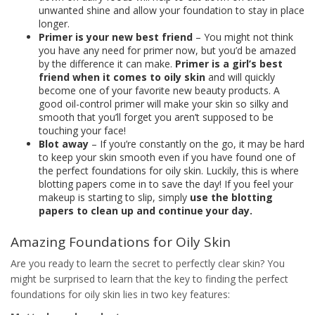
unwanted shine and allow your foundation to stay in place
longer.
Primer is your new best friend
– You might not think
you have any need for primer now, but you’d be amazed
by the difference it can make.
Primer is a girl’s best
friend when it comes to oily skin
and will quickly
become one of your favorite new beauty products. A
good oil-control primer will make your skin so silky and
smooth that you’ll forget you aren’t supposed to be
touching your face!
Blot away
– If you’re constantly on the go, it may be hard
to keep your skin smooth even if you have found one of
the perfect foundations for oily skin. Luckily, this is where
blotting papers come in to save the day! If you feel your
makeup is starting to slip, simply
use the blotting
papers to clean up and continue your day.
Amazing Foundations for Oily Skin
Are you ready to learn the secret to perfectly clear skin? You
might be surprised to learn that the key to finding the perfect
foundations for oily skin lies in two key features: