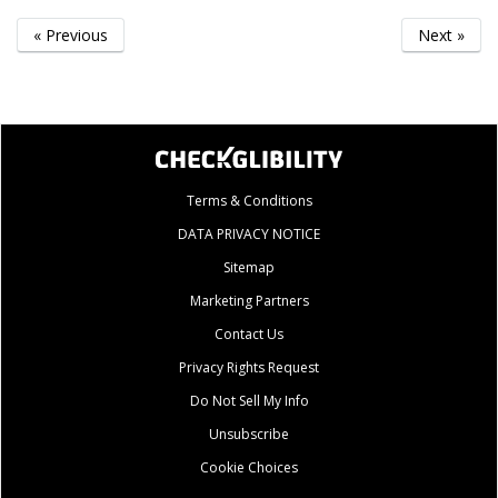
« Previous
Next »
Terms & Conditions
DATA PRIVACY NOTICE
Sitemap
Marketing Partners
Contact Us
Privacy Rights Request
Do Not Sell My Info
Unsubscribe
Cookie Choices