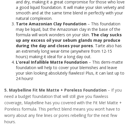
and dry, making it a great compromise for those who love
a good liquid foundation. It will make your skin velvety and
smooth and at the same time blend in perfectly with your
natural complexion.
Tarte Amazonian Clay Foundation
– This foundation
may be liquid, but the Amazonian clay in the base of the
formula will work wonders on your skin.
The clay sucks
up any excess oil your sebum glands may produce
during the day and closes your pores
. Tarte also has
an extremely long wear-time (anywhere from 12-15
hours) making it ideal for a long day out.
L’oreal Infallible Matte Foundation
– This demi-matte
foundation will help to cover your blemishes and leave
your skin looking absolutely flawless! Plus, it can last up to
24 hours!
5. Maybelline Fit Me Matte + Poreless Foundation
– If you
need a budget foundation that will still give you flawless
coverage, Maybelline has you covered with the Fit Me! Matte +
Poreless formula. This perfect blend means you won’t have to
worry about any fine lines or pores rebelling for the next few
hours.