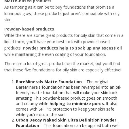
Matte-based products
As tempting as it can be to buy foundations that promise a
luminous glow, these products just aren’t compatible with oily
skin.
Powder-based products
While there are some great products for oily skin that come in a
liquid form, you’ll have your best luck with powder-based
products.
Powder products help to soak up any excess oil
while maintaining the even coating of your foundation.
There are a lot of great products on the market, but you’ll find
that these five foundations for oily skin are especially effective!
BareMinerals Matte Foundation
– The original
BareMinerals foundation has been revamped into an oil-
friendly matte foundation that will make your skin look
amazing! This powder-based product goes on smooth
and creamy while
helping to minimize pores
. It also
comes with SPF 15 protection to keep your skin safe
while you’re out in the sun!
Urban Decay Naked Skin Ultra Definition Powder
Foundation
– This foundation can be applied both wet