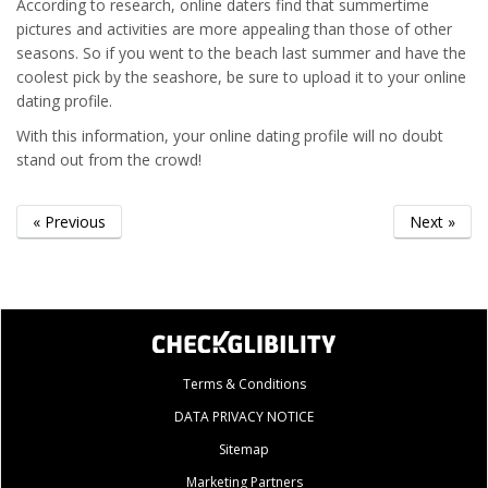
According to research, online daters find that summertime
pictures and activities are more appealing than those of other
seasons. So if you went to the beach last summer and have the
coolest pick by the seashore, be sure to upload it to your online
dating profile.
With this information, your online dating profile will no doubt
stand out from the crowd!
« Previous
Next »
Terms & Conditions
DATA PRIVACY NOTICE
Sitemap
Marketing Partners