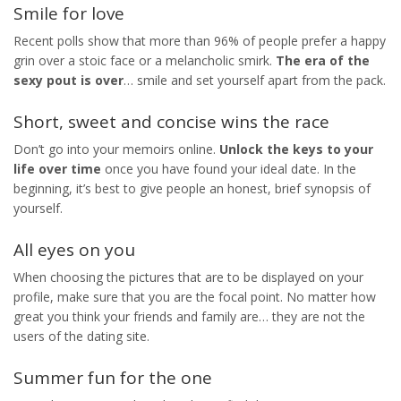
Smile for love
Recent polls show that more than 96% of people prefer a happy
grin over a stoic face or a melancholic smirk.
The era of the
sexy pout is over
… smile and set yourself apart from the pack.
Short, sweet and concise wins the race
Don’t go into your memoirs online.
Unlock the keys to your
life over time
once you have found your ideal date. In the
beginning, it’s best to give people an honest, brief synopsis of
yourself.
All eyes on you
When choosing the pictures that are to be displayed on your
profile, make sure that you are the focal point. No matter how
great you think your friends and family are… they are not the
users of the dating site.
Summer fun for the one