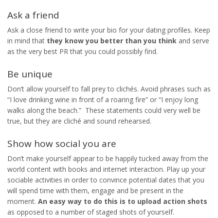
Ask a friend
Ask a close friend to write your bio for your dating profiles. Keep
in mind that
they know you better than you think
and serve
as the very best PR that you could possibly find.
Be unique
Don’t allow yourself to fall prey to clichés. Avoid phrases such as
“I love drinking wine in front of a roaring fire” or “I enjoy long
walks along the beach.” These statements could very well be
true, but they are cliché and sound rehearsed.
Show how social you are
Don’t make yourself appear to be happily tucked away from the
world content with books and internet interaction. Play up your
sociable activities in order to convince potential dates that you
will spend time with them, engage and be present in the
moment.
An easy way to do this is to upload action shots
as opposed to a number of staged shots of yourself.