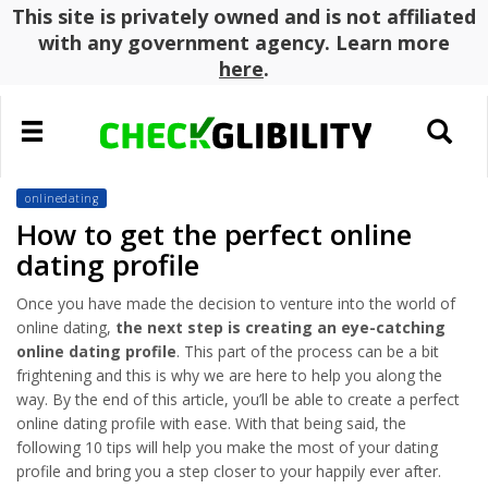
This site is privately owned and is not affiliated
with any government agency. Learn more
here
.
Toggle
Toggle
navigation
search
onlinedating
How to get the perfect online
dating profile
Once you have made the decision to venture into the world of
online dating,
the next step is creating an eye-catching
online dating profile
. This part of the process can be a bit
frightening and this is why we are here to help you along the
way. By the end of this article, you’ll be able to create a perfect
online dating profile with ease. With that being said, the
following 10 tips will help you make the most of your dating
profile and bring you a step closer to your happily ever after.