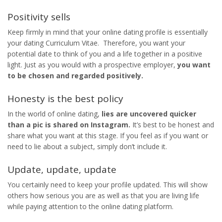
Positivity sells
Keep firmly in mind that your online dating profile is essentially
your dating Curriculum Vitae. Therefore, you want your
potential date to think of you and a life together in a positive
light. Just as you would with a prospective employer,
you want
to be chosen and regarded positively.
Honesty is the best policy
In the world of online dating,
lies are uncovered quicker
than a pic is shared on Instagram.
It’s best to be honest and
share what you want at this stage. If you feel as if you want or
need to lie about a subject, simply don’t include it.
Update, update, update
You certainly need to keep your profile updated. This will show
others how serious you are as well as that you are living life
while paying attention to the online dating platform.