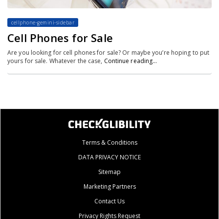
cellphone-gemini-sidebar
Cell Phones for Sale
Are you looking for cell phones for sale? Or maybe you’re hoping to put
yours for sale. Whatever the case,
Continue reading…
Terms & Conditions
DATA PRIVACY NOTICE
Sitemap
Marketing Partners
Contact Us
Privacy Rights Request