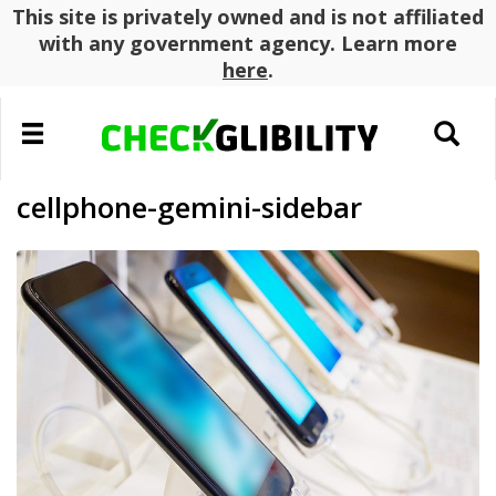
This site is privately owned and is not affiliated
with any government agency. Learn more
here
.
Toggle
Toggle
navigation
search
cellphone-gemini-sidebar