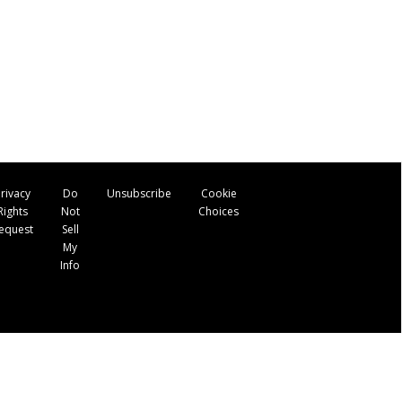
rivacy
Do
Unsubscribe
Cookie
Rights
Not
Choices
equest
Sell
My
Info