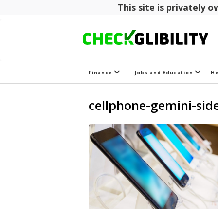
This site is privately
Finance
Jobs and Education
H
cellphone-gemini-sid