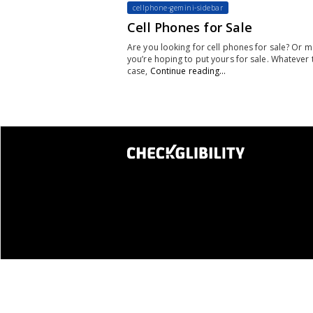
cellphone-gemini-sidebar
Cell Phones for Sale
Are you looking for cell phones for sale? Or 
you’re hoping to put yours for sale. Whatever 
case,
Continue reading…