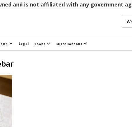
 owned and is not affiliated with any government 
Legal
ealth
Loans
Miscellaneous
ebar