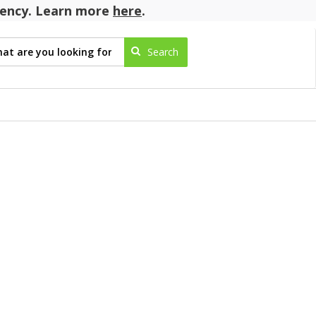
agency. Learn more
here
.