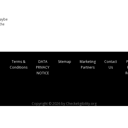
maybe
the
Terms &
DATA
Sitemap
Marketing
Contact
P
Conditions
PRIVACY
Partners
Us
NOTICE
R
Copyright © 2026 by Checkeligibility.org