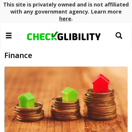
This site is privately owned and is not affiliated
with any government agency. Learn more
here
.
Toggle
Toggle
navigation
search
Finance