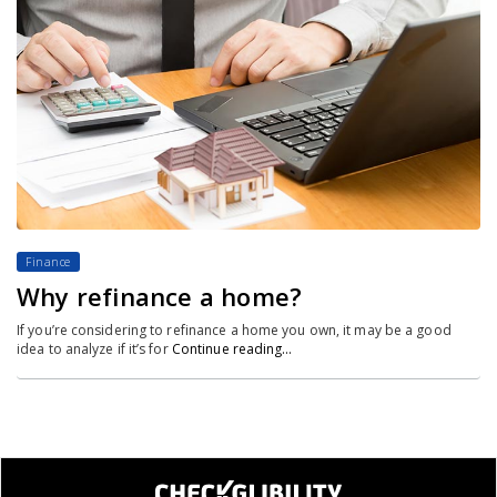
Finance
Why refinance a home?
If you’re considering to refinance a home you own, it may be a good
idea to analyze if it’s for
Continue reading…