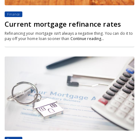
Finance
Current mortgage refinance rates
Refinancing your mortgage isn’t always a negative thing. You can do it to
pay off your home loan sooner than
Continue reading…