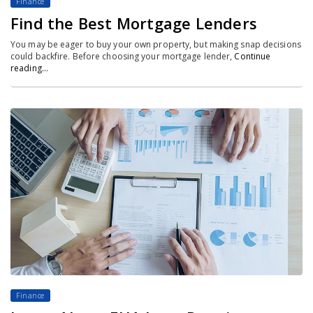
Finance
Find the Best Mortgage Lenders
You may be eager to buy your own property, but making snap decisions
could backfire. Before choosing your mortgage lender,
Continue
reading…
Finance