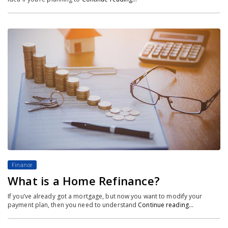
Finance
What is a Home Refinance?
If you’ve already got a mortgage, but now you want to modify your
payment plan, then you need to understand
Continue reading…