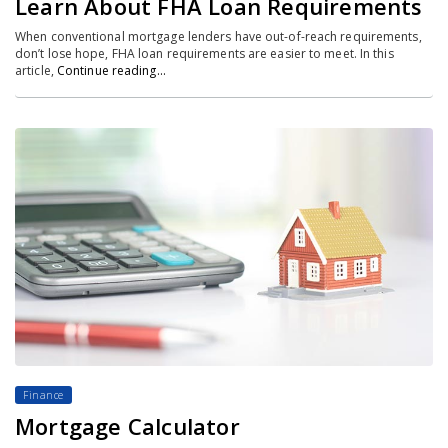
Learn About FHA Loan Requirements
When conventional mortgage lenders have out-of-reach requirements,
don’t lose hope, FHA loan requirements are easier to meet. In this
article,
Continue reading…
Finance
Mortgage Calculator