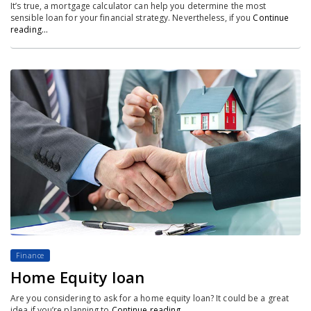
It’s true, a mortgage calculator can help you determine the most
sensible loan for your financial strategy. Nevertheless, if you
Continue
reading…
Finance
Home Equity loan
Are you considering to ask for a home equity loan? It could be a great
idea if you’re planning to
Continue reading…