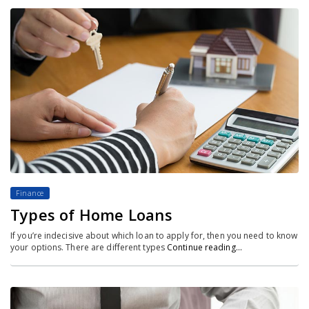
Finance
Types of Home Loans
If you’re indecisive about which loan to apply for, then you need to know
your options. There are different types
Continue reading…