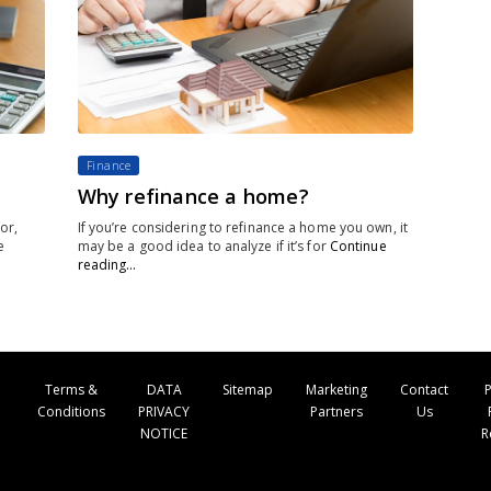
Finance
Why refinance a home?
or,
If you’re considering to refinance a home you own, it
e
may be a good idea to analyze if it’s for
Continue
reading…
Terms &
DATA
Sitemap
Marketing
Contact
P
Conditions
PRIVACY
Partners
Us
NOTICE
R