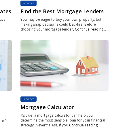
Finance
rates
Find the Best Mortgage Lenders
tive
You may be eager to buy your own property, but
making snap decisions could backfire. Before
choosing your mortgage lender,
Continue reading…
Finance
Mortgage Calculator
It’s true, a mortgage calculator can help you
determine the most sensible loan for your financial
-of-
strategy. Nevertheless, if you
Continue reading…
n