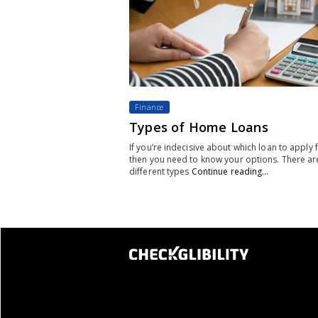
Finance
Types of Home Loans
If you’re indecisive about which loan to apply f
then you need to know your options. There ar
different types
Continue reading…