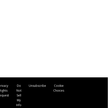
rivacy
Do
Unsubscribe
Cookie
Rights
Not
Choices
equest
Sell
My
Info