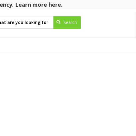
agency. Learn more
here
.