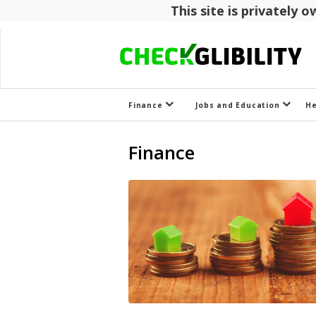
This site is privately
Finance
Jobs and Education
H
Finance