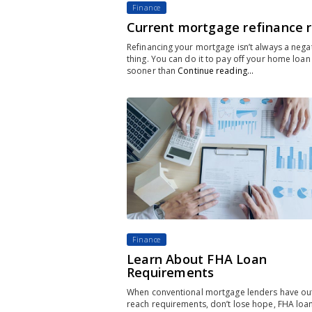
Finance
Current mortgage refinance 
Refinancing your mortgage isn’t always a nega
thing. You can do it to pay off your home loan
sooner than
Continue reading…
Finance
Learn About FHA Loan
Requirements
When conventional mortgage lenders have out
reach requirements, don’t lose hope, FHA loa