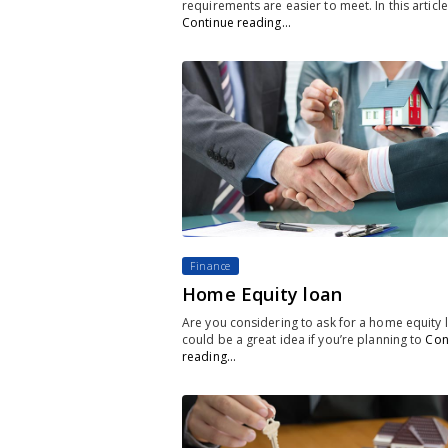
requirements are easier to meet. In this article
Continue reading…
Finance
Home Equity loan
Are you considering to ask for a home equity l
could be a great idea if you’re planning to
Con
reading…