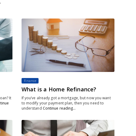
,
Finance
What is a Home Refinance?
oan? It
If you’ve already got a mortgage, but now you want
tinue
to modify your payment plan, then you need to
understand
Continue reading…