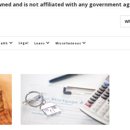
 owned and is not affiliated with any government 
Legal
ealth
Loans
Miscellaneous