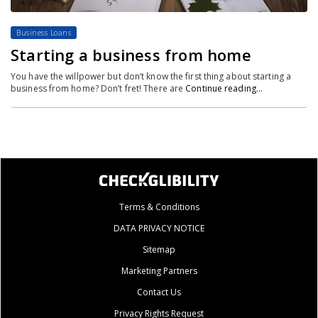
Business Loans
Starting a business from home
You have the willpower but don’t know the first thing about starting a
business from home? Don’t fret! There are
Continue reading…
Terms & Conditions
DATA PRIVACY NOTICE
Sitemap
Marketing Partners
Contact Us
Privacy Rights Request