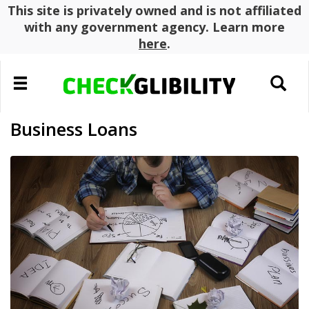
This site is privately owned and is not affiliated
with any government agency. Learn more
here
.
Toggle
Toggle
navigation
search
Business Loans