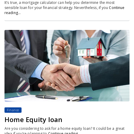
It’s true, a mortgage calculator can help you determine the most
sensible loan for your financial strategy. Nevertheless, if you
Continue
reading…
Finance
Home Equity loan
Are you considering to ask for a home equity loan? It could be a great
idea if you’re planning to
Continue reading…