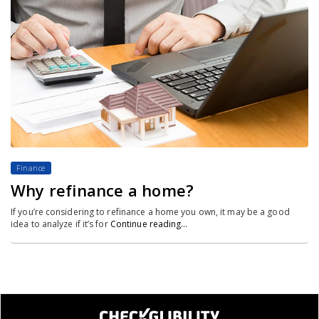
Finance
Why refinance a home?
If you’re considering to refinance a home you own, it may be a good
idea to analyze if it’s for
Continue reading…