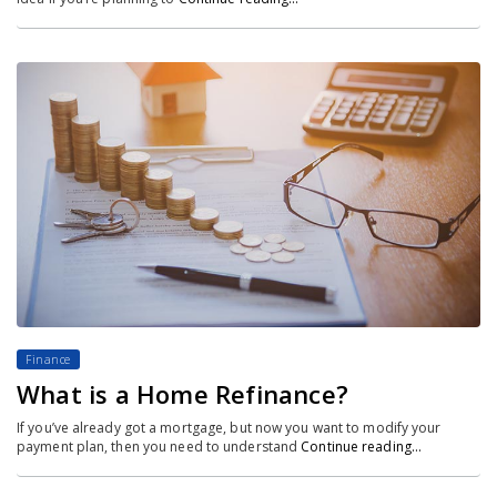
Finance
What is a Home Refinance?
If you’ve already got a mortgage, but now you want to modify your
payment plan, then you need to understand
Continue reading…