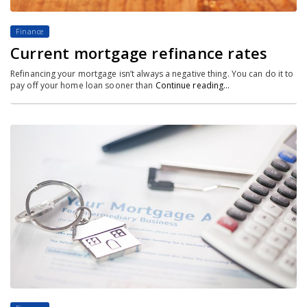
Finance
Current mortgage refinance rates
Refinancing your mortgage isn’t always a negative thing. You can do it to
pay off your home loan sooner than
Continue reading…