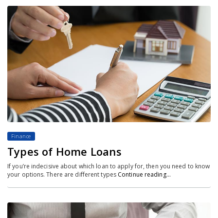
Finance
Types of Home Loans
If you’re indecisive about which loan to apply for, then you need to know
your options. There are different types
Continue reading…