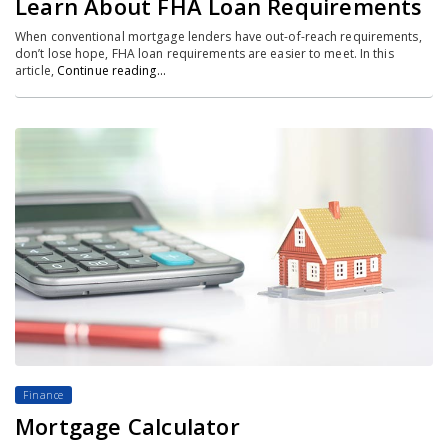
Learn About FHA Loan Requirements
When conventional mortgage lenders have out-of-reach requirements,
don’t lose hope, FHA loan requirements are easier to meet. In this
article,
Continue reading…
Finance
Mortgage Calculator