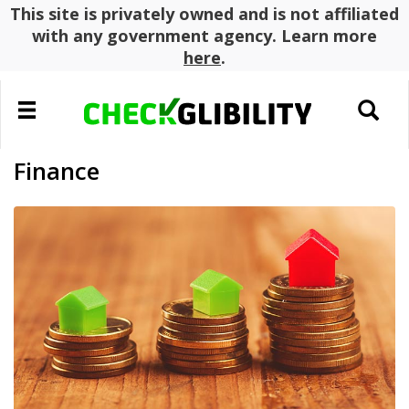
This site is privately owned and is not affiliated
with any government agency. Learn more
here
.
Toggle
Toggle
navigation
search
Finance