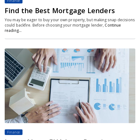
Finance
Find the Best Mortgage Lenders
You may be eager to buy your own property, but making snap decisions
could backfire. Before choosing your mortgage lender,
Continue
reading…
Finance