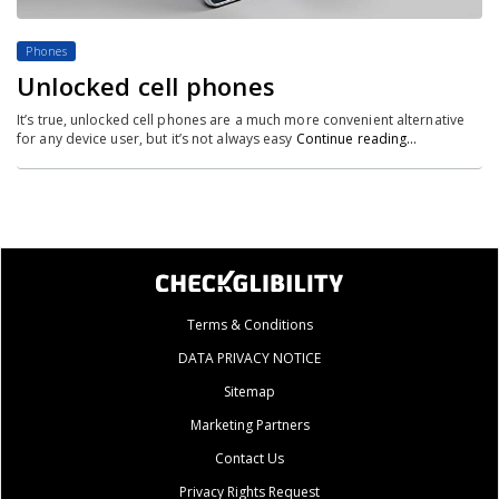
Phones
Unlocked cell phones
It’s true, unlocked cell phones are a much more convenient alternative
for any device user, but it’s not always easy
Continue reading…
Terms & Conditions
DATA PRIVACY NOTICE
Sitemap
Marketing Partners
Contact Us
Privacy Rights Request