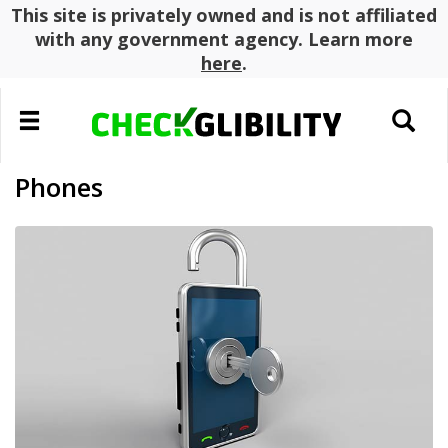
This site is privately owned and is not affiliated
with any government agency. Learn more
here
.
Toggle
Toggle
navigation
search
Phones