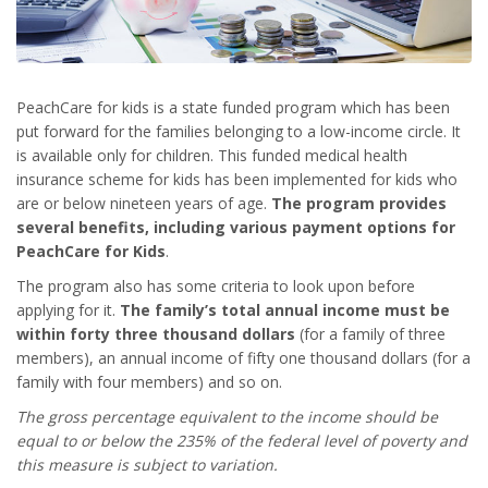
PeachCare for kids is a state funded program which has been
put forward for the families belonging to a low-income circle. It
is available only for children. This funded medical health
insurance scheme for kids has been implemented for kids who
are or below nineteen years of age.
The program provides
several benefits, including various
payment options for
PeachCare for Kids
.
The program also has some criteria to look upon before
applying for it.
The family’s total annual income must be
within forty three thousand dollars
(for a family of three
members), an annual income of fifty one thousand dollars (for a
family with four members) and so on.
The gross percentage equivalent to the income should be
equal to or below the 235% of the federal level of poverty and
this measure is subject to variation.