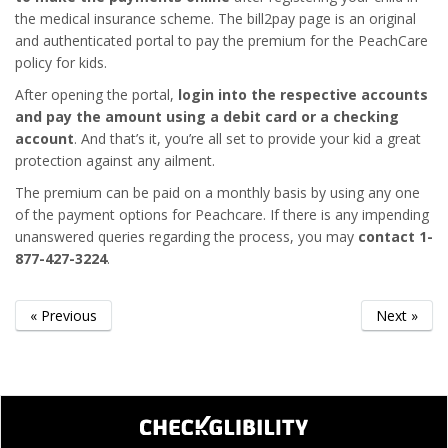
the medical insurance scheme. The bill2pay page is an original
and authenticated portal to pay the premium for the PeachCare
policy for kids.
After opening the portal,
login into the respective accounts
and pay the amount using a debit card or a checking
account
. And that’s it, you’re all set to provide your kid a great
protection against any ailment.
The premium can be paid on a monthly basis by using any one
of the payment options for Peachcare. If there is any impending
unanswered queries regarding the process, you may
contact 1-
877-427-3224
.
« Previous
Next »