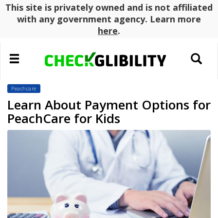
This site is privately owned and is not affiliated
with any government agency. Learn more
here
.
Toggle
Toggle
navigation
search
Peachcare
Learn About Payment Options for
PeachCare for Kids