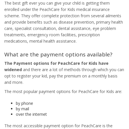
The best gift ever you can give your child is getting them
enrolled under the PeachCare for Kids medical insurance
scheme. They offer complete protection from several ailments
and provide benefits such as disease prevention, primary health
care, specialist consultation, dental assistance, eye problem
treatments, emergency room facilities, prescription
medications, mental health assistance.
What are the payment options available?
The
Payment options for PeachCare
for Kids have
widened
and there are a lot of methods through which you can
opt to register your kid, pay the premium on a monthly basis
and more.
The most popular payment options for PeachCare for Kids are:
by phone
by mail
over the internet
The most accessible payment option for PeachCare is the