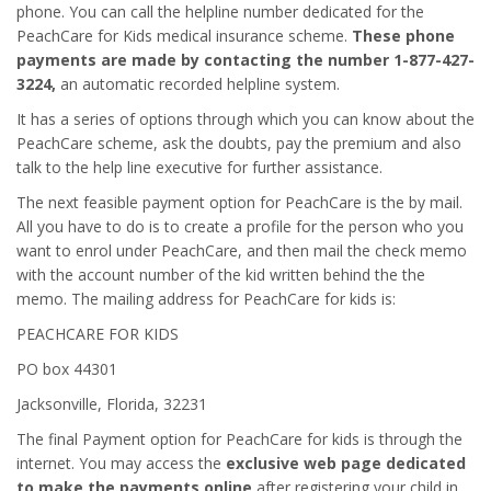
phone. You can call the helpline number dedicated for the
PeachCare for Kids medical insurance scheme.
These phone
payments are made by contacting the number 1-877-427-
3224,
an automatic recorded helpline system.
It has a series of options through which you can know about the
PeachCare scheme, ask the doubts, pay the premium and also
talk to the help line executive for further assistance.
The next feasible payment option for PeachCare is the by mail.
All you have to do is to create a profile for the person who you
want to enrol under PeachCare, and then mail the check memo
with the account number of the kid written behind the the
memo. The mailing address for PeachCare for kids is:
PEACHCARE FOR KIDS
PO box 44301
Jacksonville, Florida, 32231
The final Payment option for PeachCare for kids is through the
internet. You may access the
exclusive web page dedicated
to make the payments online
after registering your child in