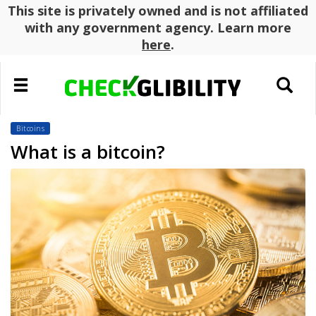
This site is privately owned and is not affiliated
with any government agency. Learn more
here
.
Toggle
Toggle
navigation
search
Bitcoins
What is a bitcoin?