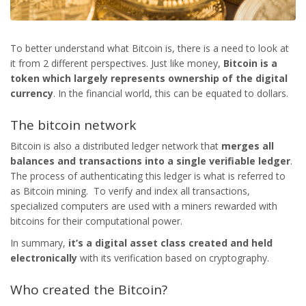
To better understand what Bitcoin is, there is a need to look at
it from 2 different perspectives. Just like money,
Bitcoin
is a
token which largely represents ownership of the digital
currency
. In the financial world, this can be equated to dollars.
The bitcoin network
Bitcoin is also a distributed ledger network that
merges all
balances and transactions into a single verifiable ledger
.
The process of authenticating this ledger is what is referred to
as Bitcoin mining. To verify and index all transactions,
specialized computers are used with a miners rewarded with
bitcoins for their computational power.
In summary,
it’s a digital asset class created and held
electronically
with its verification based on cryptography.
Who created the Bitcoin?