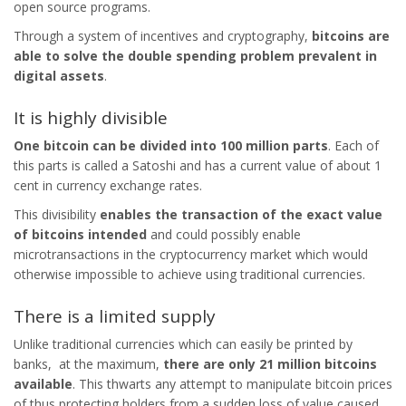
open source programs.
Through a system of incentives and cryptography,
bitcoins are
able to solve the double spending problem prevalent in
digital assets
.
It is highly divisible
One bitcoin can be divided into 100 million parts
. Each of
this parts is called a Satoshi and has a current value of about 1
cent in currency exchange rates.
This divisibility
enables the transaction of the exact value
of bitcoins intended
and could possibly enable
microtransactions in the cryptocurrency market which would
otherwise impossible to achieve using traditional currencies.
There is a limited supply
Unlike traditional currencies which can easily be printed by
banks, at the maximum,
there are only 21 million bitcoins
available
. This thwarts any attempt to manipulate bitcoin prices
of thus protecting holders from a sudden loss of value caused