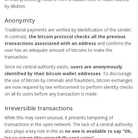
by dilution.
Anonymity
Traditional payments are verified by identification of the sender.
In contrast,
the
bitcoin
protocol checks all the previous
transactions associated with an address
and confirms the
user has an adequate amount of bitcoins to make the
transaction.
Since no central authority exists,
users are anonymously
identified by their bitcoin wallet addresses
. To discourage
the use of bitcoin by criminals and fraudsters, bitcoin exchanges
are now required by law enforcement to perform identity checks
on all its users before any transaction is made.
Irreversible transactions
While this may seem unusual, it prevents tampering of
transactions in the open network. The lack of a central authority
also plays a key role in this as
no one is available to say “Ok,
let us return this wrongfully sent coins”.