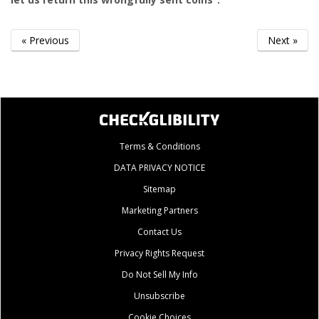
« Previous
Next »
Terms & Conditions
DATA PRIVACY NOTICE
Sitemap
Marketing Partners
Contact Us
Privacy Rights Request
Do Not Sell My Info
Unsubscribe
Cookie Choices