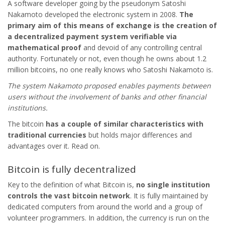
A software developer going by the pseudonym Satoshi
Nakamoto developed the electronic system in 2008.
The
primary aim of this means of exchange is the creation of
a decentralized payment system verifiable via
mathematical proof
and devoid of any controlling central
authority. Fortunately or not, even though he owns about 1.2
million bitcoins, no one really knows who Satoshi Nakamoto is.
The system Nakamoto proposed enables payments between
users without the involvement of banks and other financial
institutions.
The bitcoin
has a couple of similar characteristics with
traditional currencies
but holds major differences and
advantages over it. Read on.
Bitcoin is fully decentralized
Key to the definition of what Bitcoin is,
no single institution
controls the vast bitcoin network
. It is fully maintained by
dedicated computers from around the world and a group of
volunteer programmers. In addition, the currency is run on the